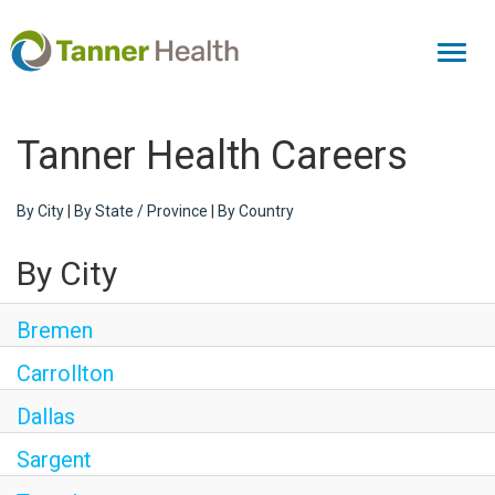
Toggl
naviga
Tanner Health Careers
By City
|
By State / Province
|
By Country
By City
Bremen
Carrollton
Dallas
Sargent