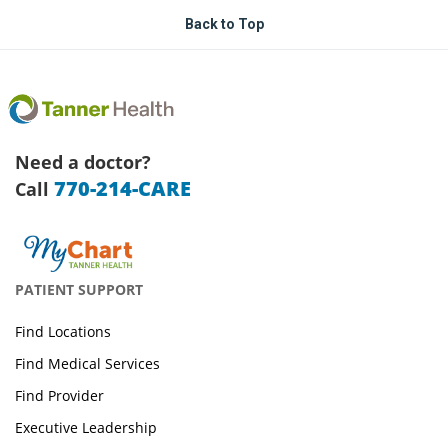
Back to Top
Need a doctor?
770-214-CARE
Call
PATIENT SUPPORT
Find Locations
Find Medical Services
Find Provider
Executive Leadership