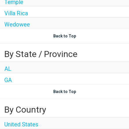
Temple
Villa Rica
Wedowee
Back to Top
By State / Province
AL
GA
Back to Top
By Country
United States