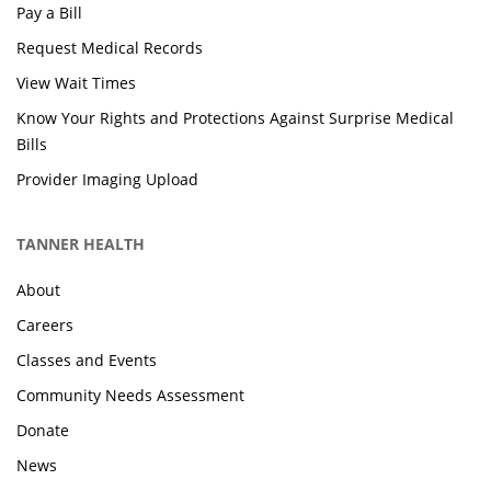
Pay a Bill
Request Medical Records
View Wait Times
Know Your Rights and Protections Against Surprise Medical
Bills
Provider Imaging Upload
TANNER HEALTH
About
Careers
Classes and Events
Community Needs Assessment
Donate
News