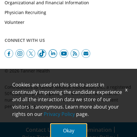
Organizational and Financial Information
Physician Recruiting
Volunteer
CONNECT WITH US
© 2026 Tanner Health
Cookies are used on this site to assist in
Contributions to Tanner Medical Foundation Inc., a registered
x
continually improving the candidate experience
501(c)(3) non-profit organization with a tax identification
and all the interaction data we store of our
number of 58-1790152, are tax-deductible to the extent
permitted by law.
visitors is anonymous. Learn more about your
rights on our
Privacy Policy
page.
Contact Us
Non-Discrimination
Okay