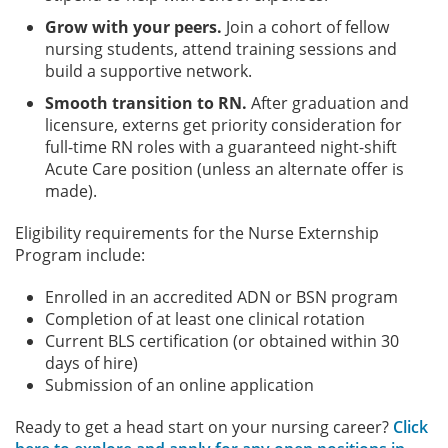
Grow with your peers.
Join a cohort of fellow
nursing students, attend training sessions and
build a supportive network.
Smooth transition to RN.
After graduation and
licensure, externs get priority consideration for
full-time RN roles with a guaranteed night-shift
Acute Care position (unless an alternate offer is
made).
Eligibility requirements for the Nurse Externship
Program include:
Enrolled in an accredited ADN or BSN program
Completion of at least one clinical rotation
Current BLS certification (or obtained within 30
days of hire)
Submission of an online application
Ready to get a head start on your nursing career?
Click