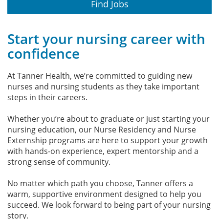
Find Jobs
Start your nursing career with
confidence
At Tanner Health, we’re committed to guiding new
nurses and nursing students as they take important
steps in their careers.
Whether you’re about to graduate or just starting your
nursing education, our Nurse Residency and Nurse
Externship programs are here to support your growth
with hands-on experience, expert mentorship and a
strong sense of community.
No matter which path you choose, Tanner offers a
warm, supportive environment designed to help you
succeed. We look forward to being part of your nursing
story.