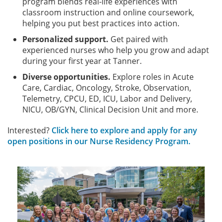
program blends real-life experiences with
classroom instruction and online coursework,
helping you put best practices into action.
Personalized support.
Get paired with
experienced nurses who help you grow and adapt
during your first year at Tanner.
Diverse opportunities.
Explore roles in Acute
Care, Cardiac, Oncology, Stroke, Observation,
Telemetry, CPCU, ED, ICU, Labor and Delivery,
NICU, OB/GYN, Clinical Decision Unit and more.
Interested?
Click here to explore and apply for any
open positions in our Nurse Residency Program.