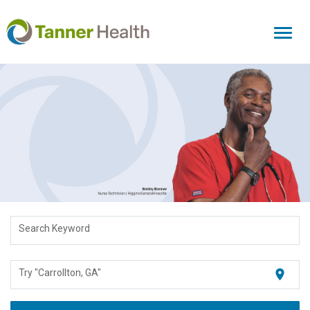
Toggl
naviga
Search Keyword
location_on
Try "Carrollton, GA"