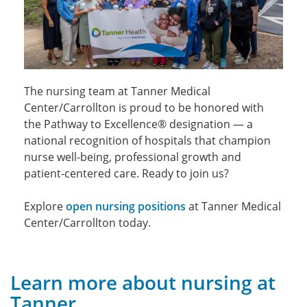
The nursing team at Tanner Medical
Center/Carrollton is proud to be honored with
the Pathway to Excellence® designation — a
national recognition of hospitals that champion
nurse well-being, professional growth and
patient-centered care. Ready to join us?
Explore
open nursing positions
at Tanner Medical
Center/Carrollton today.
Learn more about nursing at
Tanner