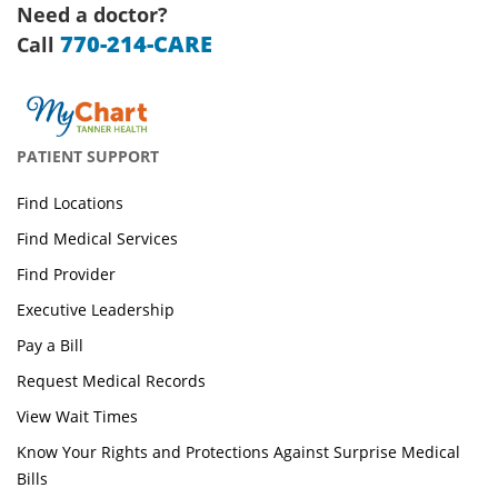
Need a doctor?
770-214-CARE
Call
PATIENT SUPPORT
Find Locations
Find Medical Services
Find Provider
Executive Leadership
Pay a Bill
Request Medical Records
View Wait Times
Know Your Rights and Protections Against Surprise Medical
Bills