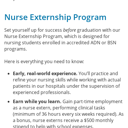
Nurse Externship Program
Set yourself up for success
before
graduation with our
Nurse Externship Program, which is designed for
nursing students enrolled in accredited ADN or BSN
programs.
Here is everything you need to know:
Early, real-world experience.
You’ll practice and
refine your nursing skills while working with actual
patients in our hospitals under the supervision of
experienced professionals.
Earn while you learn.
Gain part-time employment
as a nurse extern, performing clinical tasks
(minimum of 36 hours every six weeks required). As
a bonus, nurse externs receive a $500 monthly
stipend to help with school expenses.