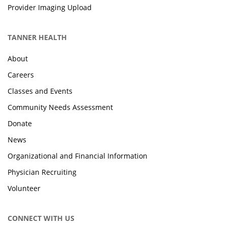
Provider Imaging Upload
TANNER HEALTH
About
Careers
Classes and Events
Community Needs Assessment
Donate
News
Organizational and Financial Information
Physician Recruiting
Volunteer
CONNECT WITH US