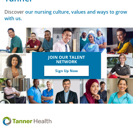
Discover
our nursing culture, values and ways to grow
with us.
JOIN OUR TALENT
NETWORK
Sign Up Now