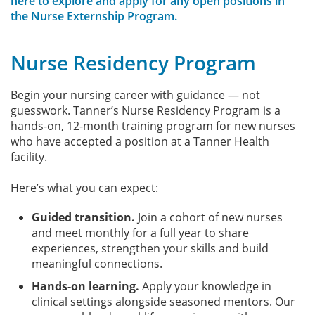
here to explore and apply for any open positions in
the Nurse Externship Program.
Nurse Residency Program
Begin your nursing career with guidance — not
guesswork. Tanner’s Nurse Residency Program is a
hands-on, 12-month training program for new nurses
who have accepted a position at a Tanner Health
facility.
Here’s what you can expect:
Guided transition.
Join a cohort of new nurses
and meet monthly for a full year to share
experiences, strengthen your skills and build
meaningful connections.
Hands-on learning.
Apply your knowledge in
clinical settings alongside seasoned mentors. Our