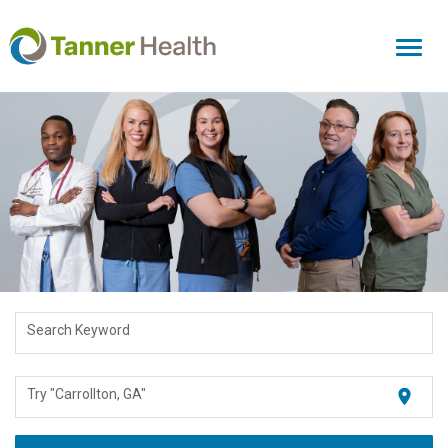
Toggl
naviga
Search Keyword
location_on
Try "Carrollton, GA"