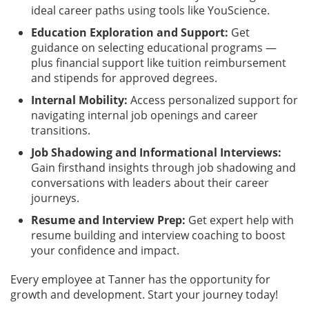
ideal career paths using tools like YouScience.
Education Exploration and Support:
Get
guidance on selecting educational programs —
plus financial support like tuition reimbursement
and stipends for approved degrees.
Internal Mobility:
Access personalized support for
navigating internal job openings and career
transitions.
Job Shadowing and Informational Interviews:
Gain firsthand insights through job shadowing and
conversations with leaders about their career
journeys.
Resume and Interview Prep:
Get expert help with
resume building and interview coaching to boost
your confidence and impact.
Every employee at Tanner has the opportunity for
growth and development. Start your journey today!