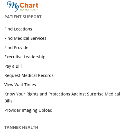
PATIENT SUPPORT
Find Locations
Find Medical Services
Find Provider
Executive Leadership
Pay a Bill
Request Medical Records
View Wait Times
Know Your Rights and Protections Against Surprise Medical
Bills
Provider Imaging Upload
TANNER HEALTH