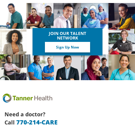
JOIN OUR TALENT
NETWORK
Sign Up Now
Need a doctor?
770-214-CARE
Call