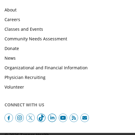
About
Careers
Classes and Events
Community Needs Assessment
Donate
News
Organizational and Financial Information
Physician Recruiting
Volunteer
CONNECT WITH US
© 2026 Tanner Health