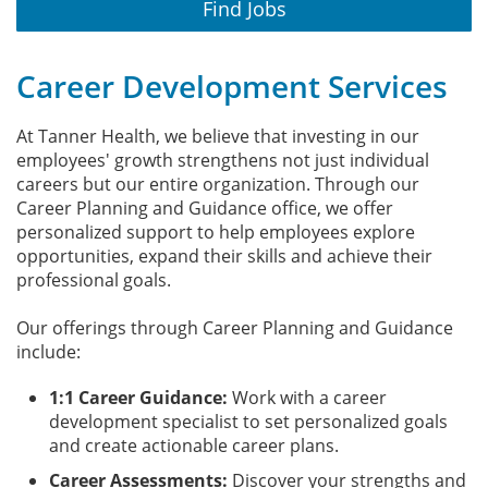
Find Jobs
Career Development Services
At Tanner Health, we believe that investing in our
employees' growth strengthens not just individual
careers but our entire organization. Through our
Career Planning and Guidance office, we offer
personalized support to help employees explore
opportunities, expand their skills and achieve their
professional goals.
Our offerings through Career Planning and Guidance
include:
1:1 Career Guidance:
Work with a career
development specialist to set personalized goals
and create actionable career plans.
Career Assessments:
Discover your strengths and