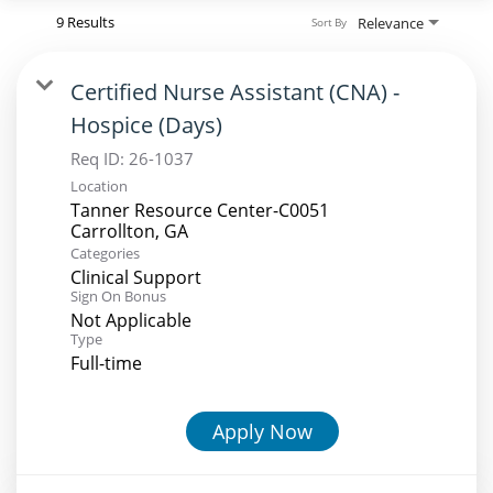
9 Results
Relevance
Sort By
Certified Nurse Assistant (CNA) -
Hospice (Days)
Req ID:
26-1037
Location
Tanner Resource Center-C0051
Categories
Clinical Support
Sign On Bonus
Not Applicable
Type
Full-time
Apply Now