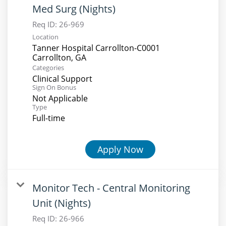
Med Surg (Nights)
Req ID:
26-969
Location
Tanner Hospital Carrollton-C0001
Categories
Clinical Support
Sign On Bonus
Not Applicable
Type
Full-time
Apply Now
Monitor Tech - Central Monitoring
Unit (Nights)
Req ID:
26-966