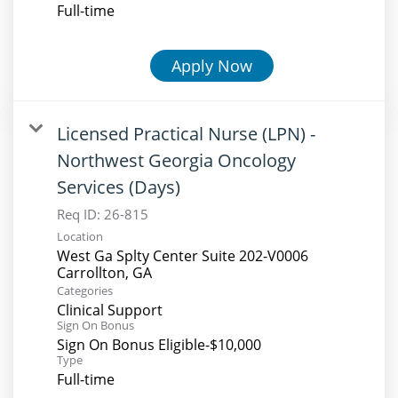
Full-time
Apply Now
Licensed Practical Nurse (LPN) -
Northwest Georgia Oncology
Services (Days)
Req ID:
26-815
Location
West Ga Splty Center Suite 202-V0006
Categories
Clinical Support
Sign On Bonus
Sign On Bonus Eligible-$10,000
Type
Full-time