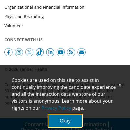
Organizational and Financial Information
Physician Recruiting
Volunteer
CONNECT WITH US
© 2026 Tanner Health
Cookies are used on this site to assist in
x
Contributions to Tanner Medical Foundation Inc., a registered
continually improving the candidate experience
501(c)(3) non-profit organization with a tax identification
and all the interaction data we store of our
number of 58-1790152, are tax-deductible to the extent
visitors is anonymous. Learn more about your
permitted by law.
rights on our
Privacy Policy
page.
Okay
Contact Us
Non-Discrimination
Price Transparency
Privacy Policy