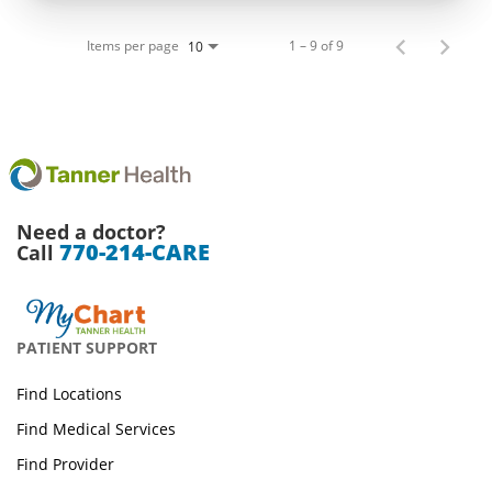
Items per page
1 – 9 of 9
10
Need a doctor?
770-214-CARE
Call
PATIENT SUPPORT
Find Locations
Find Medical Services
Find Provider