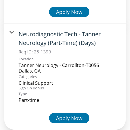
Apply Now
Neurodiagnostic Tech - Tanner
Neurology (Part-Time) (Days)
Req ID:
25-1399
Location
Tanner Neurology - Carrollton-T0056
Categories
Clinical Support
Sign On Bonus
Type
Part-time
Apply Now