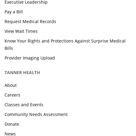
Executive Leadership
Pay a Bill
Request Medical Records
View Wait Times
Know Your Rights and Protections Against Surprise Medical
Bills
Provider Imaging Upload
TANNER HEALTH
About
Careers
Classes and Events
Community Needs Assessment
Donate
News