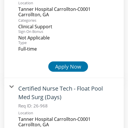
Location
Tanner Hospital Carrollton-C0001
Categories
Clinical Support
Sign On Bonus
Not Applicable
Type
Full-time
Apply Now
Certified Nurse Tech - Float Pool
Med Surg (Days)
Req ID:
26-968
Location
Tanner Hospital Carrollton-C0001