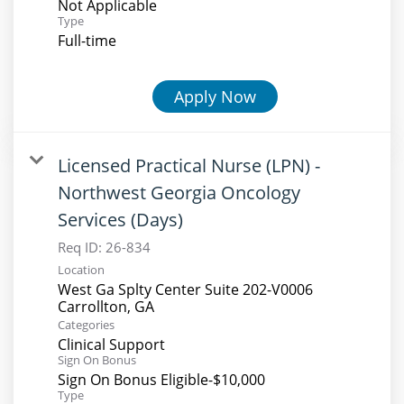
Not Applicable
Type
Full-time
Apply Now
Licensed Practical Nurse (LPN) -
Northwest Georgia Oncology
Services (Days)
Req ID:
26-834
Location
West Ga Splty Center Suite 202-V0006
Categories
Clinical Support
Sign On Bonus
Sign On Bonus Eligible-$10,000
Type