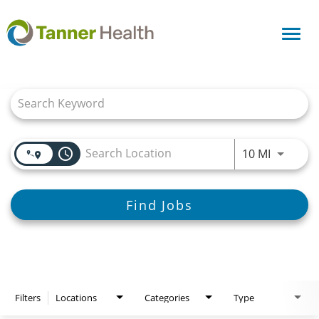
Toggl
navig
Job Search Page
access_time
Use LEFT
10 MI
Find Jobs
Filters
Locations
Categories
Type