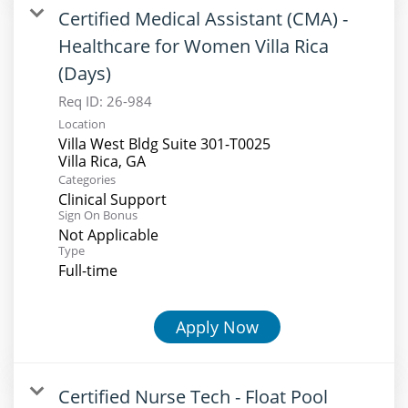
Certified Medical Assistant (CMA) -
Healthcare for Women Villa Rica
(Days)
Req ID:
26-984
Location
Villa West Bldg Suite 301-T0025
Categories
Clinical Support
Sign On Bonus
Not Applicable
Type
Full-time
Apply Now
Certified Nurse Tech - Float Pool