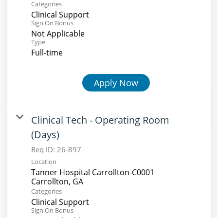
Categories
Clinical Support
Sign On Bonus
Not Applicable
Type
Full-time
Apply Now
Clinical Tech - Operating Room
(Days)
Req ID:
26-897
Location
Tanner Hospital Carrollton-C0001
Categories
Clinical Support
Sign On Bonus