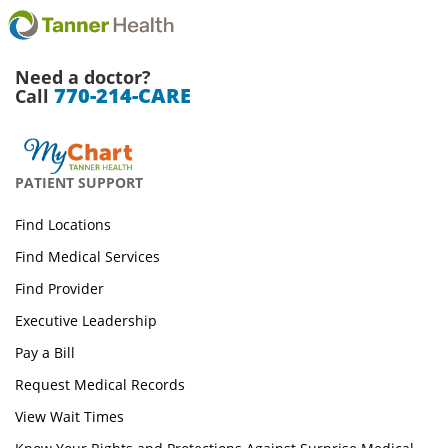
Need a doctor?
770-214-CARE
Call
PATIENT SUPPORT
Find Locations
Find Medical Services
Find Provider
Executive Leadership
Pay a Bill
Request Medical Records
View Wait Times