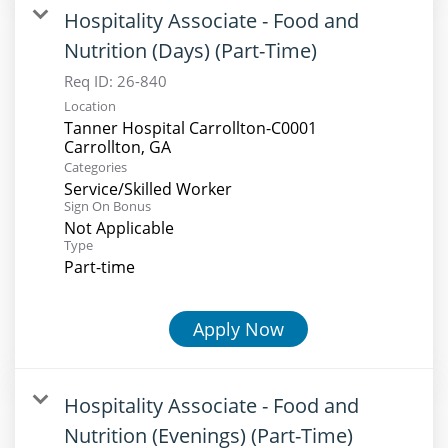
Hospitality Associate - Food and
Nutrition (Days) (Part-Time)
Req ID:
26-840
Location
Tanner Hospital Carrollton-C0001
Categories
Service/Skilled Worker
Sign On Bonus
Not Applicable
Type
Part-time
Apply Now
Hospitality Associate - Food and
Nutrition (Evenings) (Part-Time)