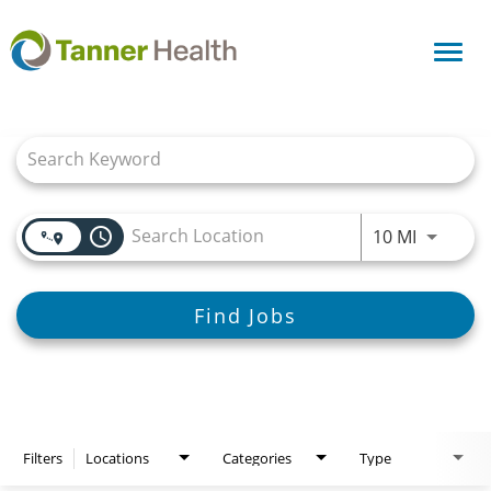
Toggl
navig
Job Search Page
access_time
Use LEFT
10 MI
Find Jobs
Filters
Locations
Categories
Type