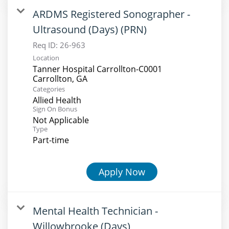
ARDMS Registered Sonographer -
Ultrasound (Days) (PRN)
Req ID:
26-963
Location
Tanner Hospital Carrollton-C0001
Categories
Allied Health
Sign On Bonus
Not Applicable
Type
Part-time
Apply Now
Mental Health Technician -
Willowbrooke (Days)