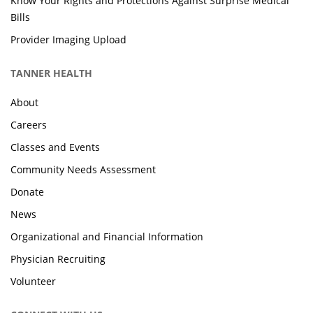
Know Your Rights and Protections Against Surprise Medical
Bills
Provider Imaging Upload
TANNER HEALTH
About
Careers
Classes and Events
Community Needs Assessment
Donate
News
Organizational and Financial Information
Physician Recruiting
Volunteer