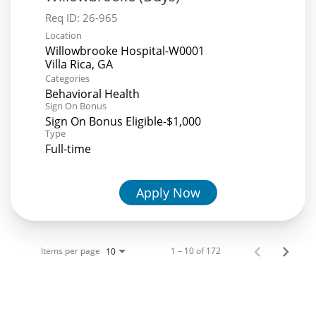
Req ID:
26-965
Location
Willowbrooke Hospital-W0001
Categories
Behavioral Health
Sign On Bonus
Sign On Bonus Eligible-$1,000
Type
Full-time
Apply Now
Items per page
1 – 10 of 172
10