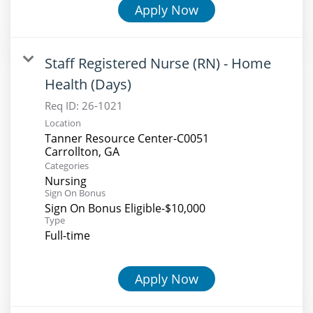
Apply Now
Staff Registered Nurse (RN) - Home
Health (Days)
Req ID:
26-1021
Location
Tanner Resource Center-C0051
Categories
Nursing
Sign On Bonus
Sign On Bonus Eligible-$10,000
Type
Full-time
Apply Now