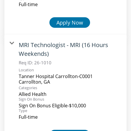
Full-time
Apply Now
MRI Technologist - MRI (16 Hours
Weekends)
Req ID:
26-1010
Location
Tanner Hospital Carrollton-C0001
Categories
Allied Health
Sign On Bonus
Sign On Bonus Eligible-$10,000
Type
Full-time