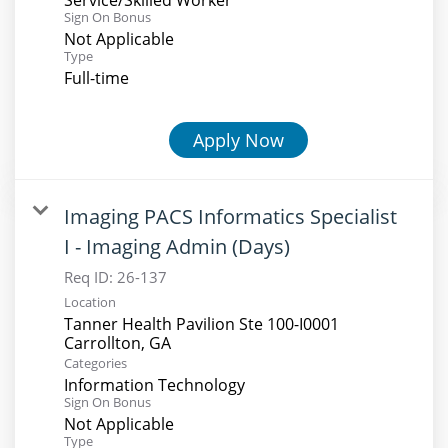
Sign On Bonus
Not Applicable
Type
Full-time
Apply Now
Imaging PACS Informatics Specialist
I - Imaging Admin (Days)
Req ID:
26-137
Location
Tanner Health Pavilion Ste 100-I0001
Categories
Information Technology
Sign On Bonus
Not Applicable
Type