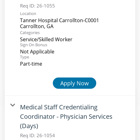
Req ID:
26-1055
Location
Tanner Hospital Carrollton-C0001
Categories
Service/Skilled Worker
Sign On Bonus
Not Applicable
Type
Part-time
Apply Now
Medical Staff Credentialing
Coordinator - Physician Services
(Days)
Req ID:
26-1054