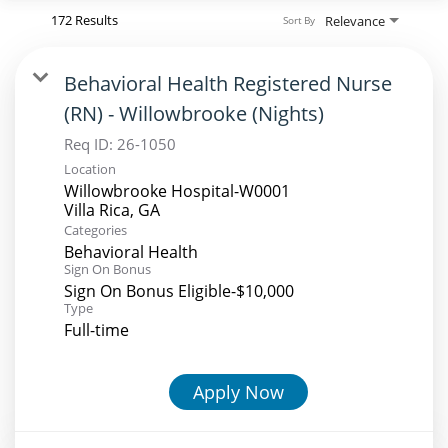
172 Results
Relevance
Sort By
Behavioral Health Registered Nurse
(RN) - Willowbrooke (Nights)
Req ID:
26-1050
Location
Willowbrooke Hospital-W0001
Categories
Behavioral Health
Sign On Bonus
Sign On Bonus Eligible-$10,000
Type
Full-time
Apply Now