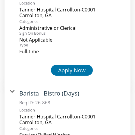
Location
Tanner Hospital Carrollton-C0001
Categories
Administrative or Clerical
Sign On Bonus
Not Applicable
Type
Full-time
Apply Now
Barista - Bistro (Days)
Req ID:
26-868
Location
Tanner Hospital Carrollton-C0001
Categories
Service/Skilled Worker