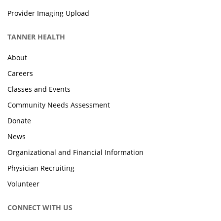
Provider Imaging Upload
TANNER HEALTH
About
Careers
Classes and Events
Community Needs Assessment
Donate
News
Organizational and Financial Information
Physician Recruiting
Volunteer
CONNECT WITH US