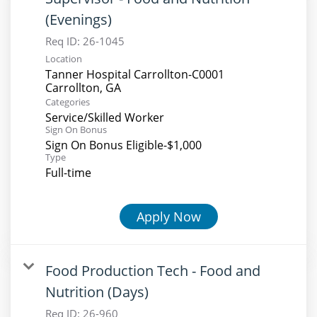
(Evenings)
Req ID:
26-1045
Location
Tanner Hospital Carrollton-C0001
Categories
Service/Skilled Worker
Sign On Bonus
Sign On Bonus Eligible-$1,000
Type
Full-time
Apply Now
Food Production Tech - Food and
Nutrition (Days)
Req ID:
26-960