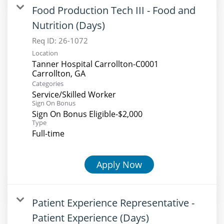
Food Production Tech III - Food and
Nutrition (Days)
Req ID:
26-1072
Location
Tanner Hospital Carrollton-C0001
Categories
Service/Skilled Worker
Sign On Bonus
Sign On Bonus Eligible-$2,000
Type
Full-time
Apply Now
Patient Experience Representative -
Patient Experience (Days)