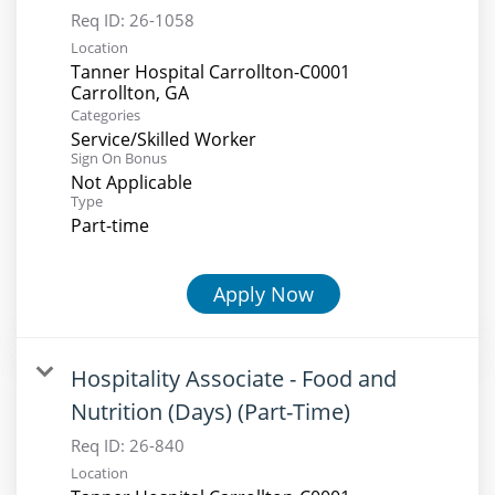
Req ID:
26-1058
Location
Tanner Hospital Carrollton-C0001
Categories
Service/Skilled Worker
Sign On Bonus
Not Applicable
Type
Part-time
Apply Now
Hospitality Associate - Food and
Nutrition (Days) (Part-Time)
Req ID:
26-840
Location