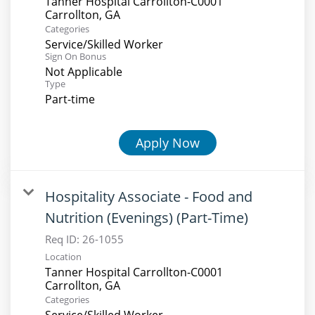
Tanner Hospital Carrollton-C0001
Categories
Service/Skilled Worker
Sign On Bonus
Not Applicable
Type
Part-time
Apply Now
Hospitality Associate - Food and
Nutrition (Evenings) (Part-Time)
Req ID:
26-1055
Location
Tanner Hospital Carrollton-C0001
Categories
Service/Skilled Worker