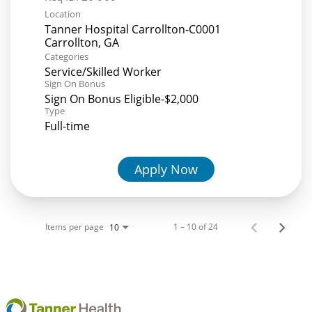
Location
Tanner Hospital Carrollton-C0001
Categories
Service/Skilled Worker
Sign On Bonus
Sign On Bonus Eligible-$2,000
Type
Full-time
Apply Now
Items per page
1 – 10 of 24
10