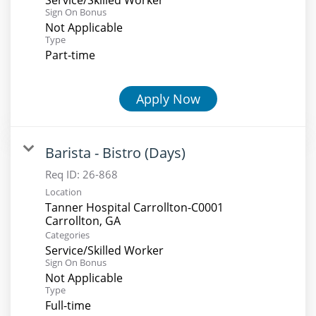
Sign On Bonus
Not Applicable
Type
Part-time
Apply Now
Barista - Bistro (Days)
Req ID:
26-868
Location
Tanner Hospital Carrollton-C0001
Categories
Service/Skilled Worker
Sign On Bonus
Not Applicable
Type
Full-time