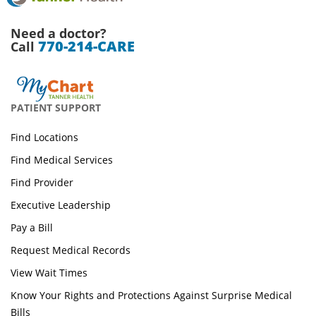
Need a doctor?
770-214-CARE
Call
PATIENT SUPPORT
Find Locations
Find Medical Services
Find Provider
Executive Leadership
Pay a Bill
Request Medical Records
View Wait Times
Know Your Rights and Protections Against Surprise Medical
Bills