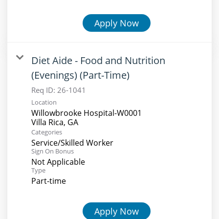
Apply Now
Diet Aide - Food and Nutrition
(Evenings) (Part-Time)
Req ID:
26-1041
Location
Willowbrooke Hospital-W0001
Categories
Service/Skilled Worker
Sign On Bonus
Not Applicable
Type
Part-time
Apply Now