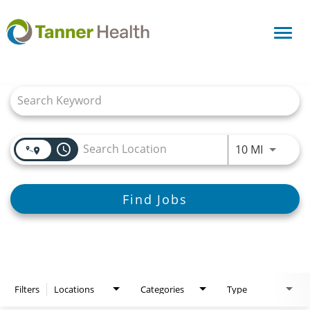
Toggl
navig
Job Search Page
access_time
Use LEFT
10 MI
Find Jobs
Filters
Locations
Categories
Type