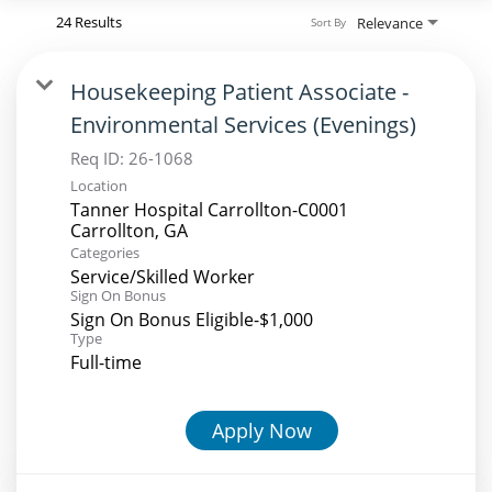
24 Results
Relevance
Sort By
Housekeeping Patient Associate -
Environmental Services (Evenings)
Req ID:
26-1068
Location
Tanner Hospital Carrollton-C0001
Categories
Service/Skilled Worker
Sign On Bonus
Sign On Bonus Eligible-$1,000
Type
Full-time
Apply Now