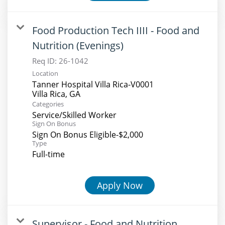
Food Production Tech IIII - Food and
Nutrition (Evenings)
Req ID:
26-1042
Location
Tanner Hospital Villa Rica-V0001
Categories
Service/Skilled Worker
Sign On Bonus
Sign On Bonus Eligible-$2,000
Type
Full-time
Apply Now
Supervisor - Food and Nutrition