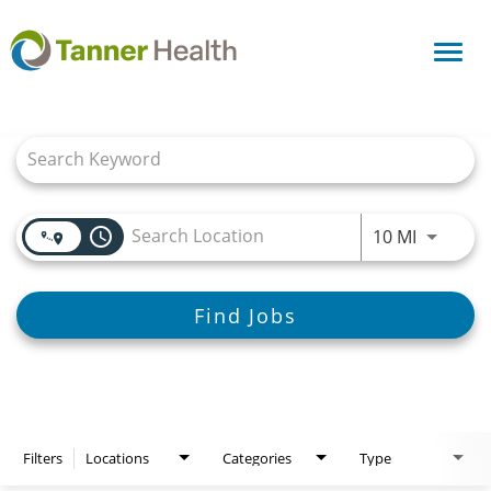
Toggl
navig
Job Search Page
access_time
Use LEFT
10 MI
Find Jobs
Filters
Locations
Categories
Type