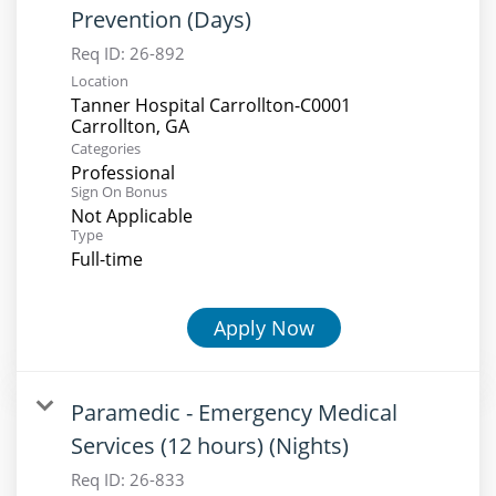
Prevention (Days)
Req ID:
26-892
Location
Tanner Hospital Carrollton-C0001
Categories
Professional
Sign On Bonus
Not Applicable
Type
Full-time
Apply Now
Paramedic - Emergency Medical
Services (12 hours) (Nights)
Req ID:
26-833