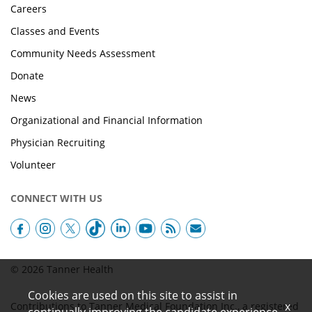
Careers
Classes and Events
Community Needs Assessment
Donate
News
Organizational and Financial Information
Physician Recruiting
Volunteer
CONNECT WITH US
© 2026 Tanner Health
Cookies are used on this site to assist in
x
Contributions to Tanner Medical Foundation Inc., a registered