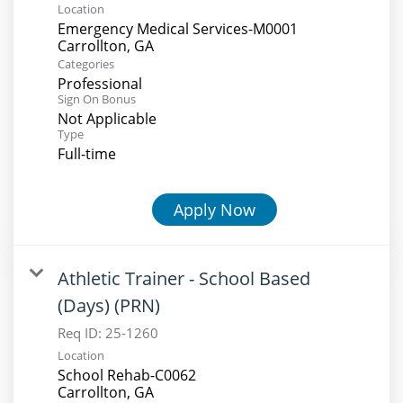
Location
Emergency Medical Services-M0001
Categories
Professional
Sign On Bonus
Not Applicable
Type
Full-time
Apply Now
Athletic Trainer - School Based
(Days) (PRN)
Req ID:
25-1260
Location
School Rehab-C0062