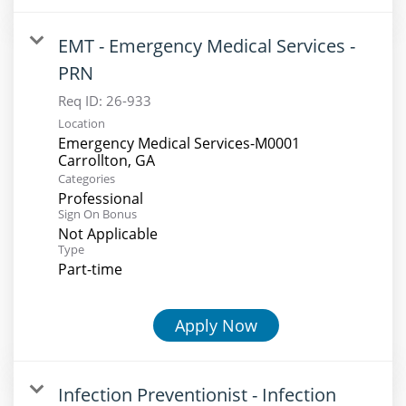
EMT - Emergency Medical Services -
PRN
Req ID:
26-933
Location
Emergency Medical Services-M0001
Categories
Professional
Sign On Bonus
Not Applicable
Type
Part-time
Apply Now
Infection Preventionist - Infection