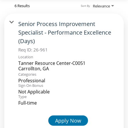
6 Results
Relevance
Sort By
Senior Process Improvement
Specialist - Performance Excellence
(Days)
Req ID:
26-961
Location
Tanner Resource Center-C0051
Categories
Professional
Sign On Bonus
Not Applicable
Type
Full-time
Apply Now