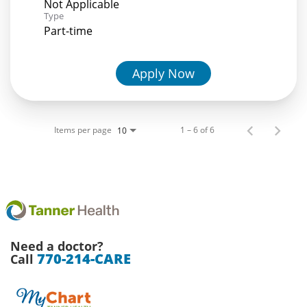
Not Applicable
Type
Part-time
Apply Now
Items per page
1 – 6 of 6
10
Need a doctor?
770-214-CARE
Call