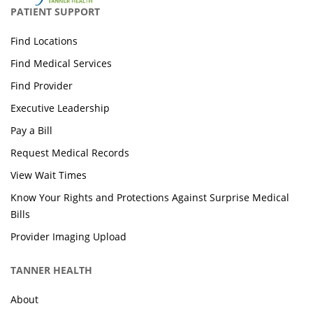
PATIENT SUPPORT
Find Locations
Find Medical Services
Find Provider
Executive Leadership
Pay a Bill
Request Medical Records
View Wait Times
Know Your Rights and Protections Against Surprise Medical
Bills
Provider Imaging Upload
TANNER HEALTH
About