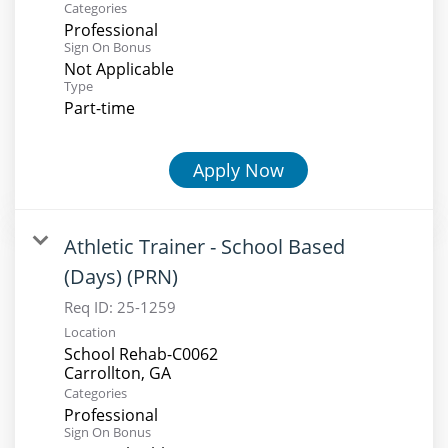
Categories
Professional
Sign On Bonus
Not Applicable
Type
Part-time
Apply Now
Athletic Trainer - School Based
(Days) (PRN)
Req ID:
25-1259
Location
School Rehab-C0062
Categories
Professional
Sign On Bonus