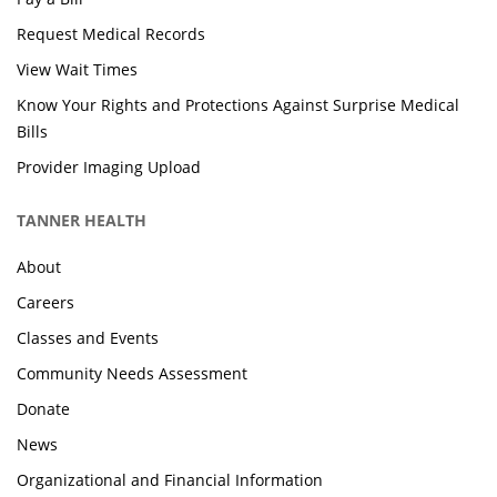
Request Medical Records
View Wait Times
Know Your Rights and Protections Against Surprise Medical
Bills
Provider Imaging Upload
TANNER HEALTH
About
Careers
Classes and Events
Community Needs Assessment
Donate
News
Organizational and Financial Information