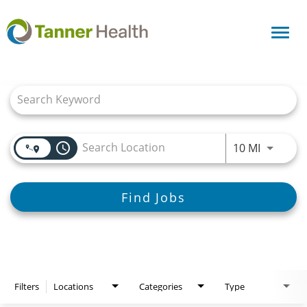
Toggl
navig
Job Search Page
access_time
Use LEFT
10 MI
Find Jobs
Filters
Locations
Categories
Type