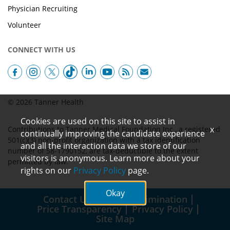
Physician Recruiting
Volunteer
CONNECT WITH US
© 2026 Tanner Health
Cookies are used on this site to assist in
x
Contributions to Tanner Medical Foundation Inc., a registered
continually improving the candidate experience
501(c)(3) non-profit organization with a tax identification
and all the interaction data we store of our
number of 58-1790152, are tax-deductible to the extent
visitors is anonymous. Learn more about your
permitted by law.
rights on our
Privacy Policy
page.
Okay
Contact Us
Non-Discrimination
Price Transparency
Privacy Policy
Site Map