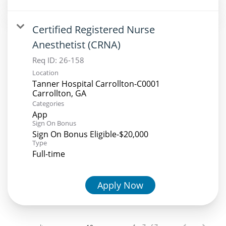
Certified Registered Nurse
Anesthetist (CRNA)
Req ID:
26-158
Location
Tanner Hospital Carrollton-C0001
Categories
App
Sign On Bonus
Sign On Bonus Eligible-$20,000
Type
Full-time
Apply Now