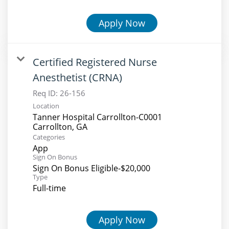
Apply Now
Certified Registered Nurse
Anesthetist (CRNA)
Req ID:
26-156
Location
Tanner Hospital Carrollton-C0001
Categories
App
Sign On Bonus
Sign On Bonus Eligible-$20,000
Type
Full-time
Apply Now