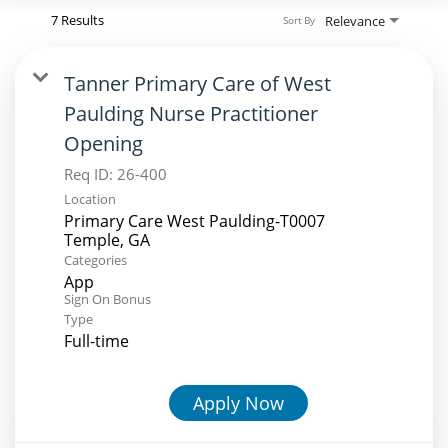
7 Results
Relevance
Sort By
Tanner Primary Care of West
Paulding Nurse Practitioner
Opening
Req ID:
26-400
Location
Primary Care West Paulding-T0007
Categories
App
Sign On Bonus
Type
Full-time
Apply Now