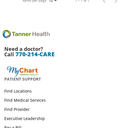
Items per page
1 – 7 of 7
10
Need a doctor?
770-214-CARE
Call
PATIENT SUPPORT
Find Locations
Find Medical Services
Find Provider
Executive Leadership
Pay a Bill