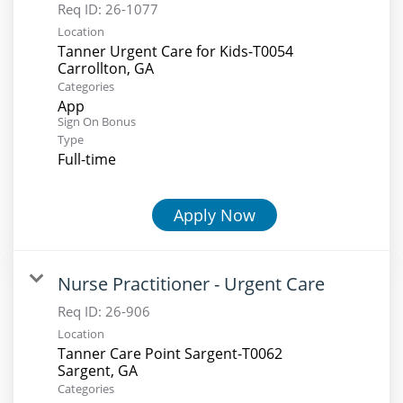
Req ID:
26-1077
Location
Tanner Urgent Care for Kids-T0054
Categories
App
Sign On Bonus
Type
Full-time
Apply Now
Nurse Practitioner - Urgent Care
Req ID:
26-906
Location
Tanner Care Point Sargent-T0062
Categories