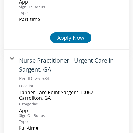
App
Sign On Bonus
Type
Part-time
Apply Now
Nurse Practitioner - Urgent Care in
Sargent, GA
Req ID:
26-684
Location
Tanner Care Point Sargent-T0062
Categories
App
Sign On Bonus
Type
Full-time