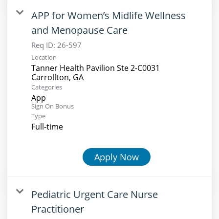
APP for Women’s Midlife Wellness
and Menopause Care
Req ID:
26-597
Location
Tanner Health Pavilion Ste 2-C0031
Categories
App
Sign On Bonus
Type
Full-time
Apply Now
Pediatric Urgent Care Nurse
Practitioner