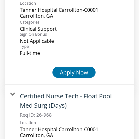
Location
Tanner Hospital Carrollton-C0001
Categories
Clinical Support
Sign On Bonus
Not Applicable
Type
Full-time
Apply Now
Certified Nurse Tech - Float Pool
Med Surg (Days)
Req ID:
26-968
Location
Tanner Hospital Carrollton-C0001