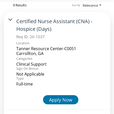
9 Results
Relevance
Sort By
Certified Nurse Assistant (CNA) -
Hospice (Days)
Req ID:
26-1037
Location
Tanner Resource Center-C0051
Categories
Clinical Support
Sign On Bonus
Not Applicable
Type
Full-time
Apply Now