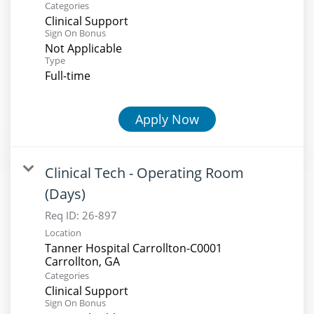
Categories
Clinical Support
Sign On Bonus
Not Applicable
Type
Full-time
Apply Now
Clinical Tech - Operating Room
(Days)
Req ID:
26-897
Location
Tanner Hospital Carrollton-C0001
Categories
Clinical Support
Sign On Bonus