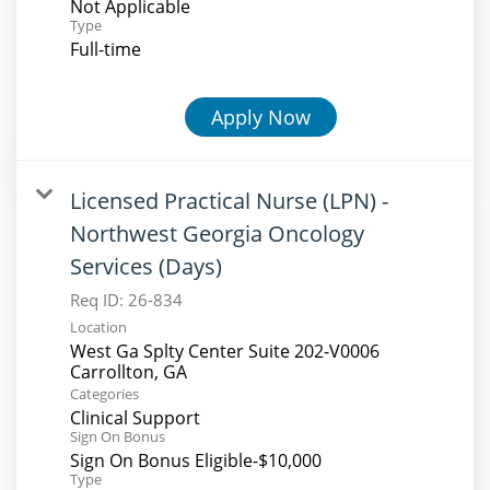
Not Applicable
Type
Full-time
Apply Now
Licensed Practical Nurse (LPN) -
Northwest Georgia Oncology
Services (Days)
Req ID:
26-834
Location
West Ga Splty Center Suite 202-V0006
Categories
Clinical Support
Sign On Bonus
Sign On Bonus Eligible-$10,000
Type