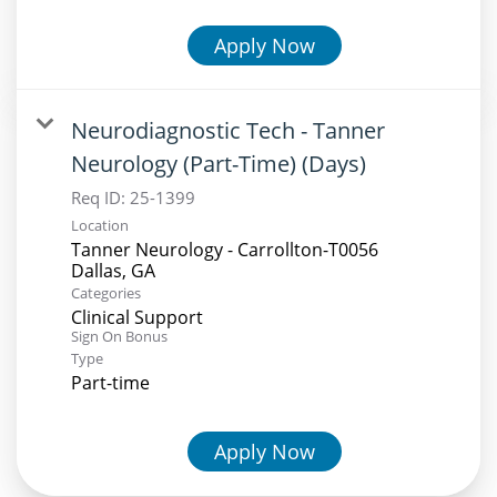
Apply Now
Neurodiagnostic Tech - Tanner
Neurology (Part-Time) (Days)
Req ID:
25-1399
Location
Tanner Neurology - Carrollton-T0056
Categories
Clinical Support
Sign On Bonus
Type
Part-time
Apply Now