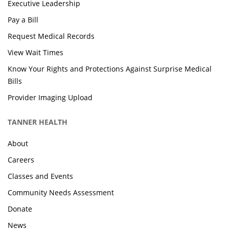
Executive Leadership
Pay a Bill
Request Medical Records
View Wait Times
Know Your Rights and Protections Against Surprise Medical
Bills
Provider Imaging Upload
TANNER HEALTH
About
Careers
Classes and Events
Community Needs Assessment
Donate
News