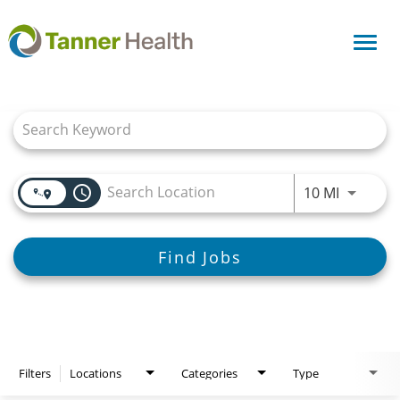
Toggl
navig
Job Search Page
access_time
Use LEFT
10 MI
Find Jobs
Filters
Locations
Categories
Type