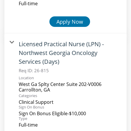
Full-time
Apply Now
Licensed Practical Nurse (LPN) -
Northwest Georgia Oncology
Services (Days)
Req ID:
26-815
Location
West Ga Splty Center Suite 202-V0006
Categories
Clinical Support
Sign On Bonus
Sign On Bonus Eligible-$10,000
Type
Full-time