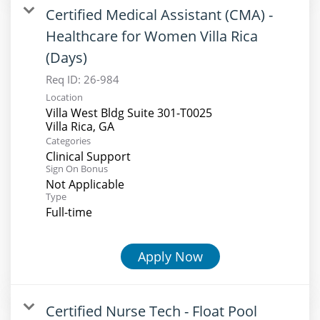
Certified Medical Assistant (CMA) -
Healthcare for Women Villa Rica
(Days)
Req ID:
26-984
Location
Villa West Bldg Suite 301-T0025
Categories
Clinical Support
Sign On Bonus
Not Applicable
Type
Full-time
Apply Now
Certified Nurse Tech - Float Pool