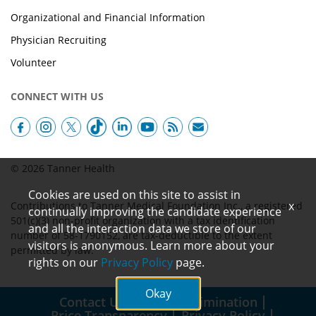
Organizational and Financial Information
Physician Recruiting
Volunteer
CONNECT WITH US
© 2026 Tanner Health
Cookies are used on this site to assist in
x
Contributions to Tanner Medical Foundation Inc., a registered
continually improving the candidate experience
501(c)(3) non-profit organization with a tax identification
and all the interaction data we store of our
number of 58-1790152, are tax-deductible to the extent
visitors is anonymous. Learn more about your
permitted by law.
rights on our
Privacy Policy
page.
Okay
Contact Us
Non-Discrimination
Price Transparency
Privacy Policy