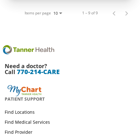
Items per page
1 – 9 of 9
10
Need a doctor?
770-214-CARE
Call
PATIENT SUPPORT
Find Locations
Find Medical Services
Find Provider