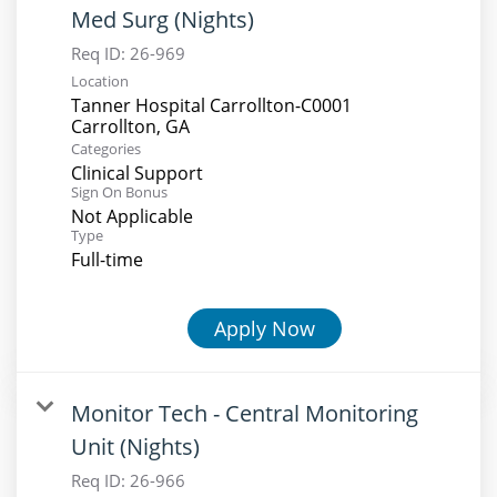
Med Surg (Nights)
Req ID:
26-969
Location
Tanner Hospital Carrollton-C0001
Categories
Clinical Support
Sign On Bonus
Not Applicable
Type
Full-time
Apply Now
Monitor Tech - Central Monitoring
Unit (Nights)
Req ID:
26-966