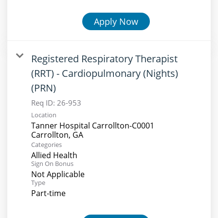
Apply Now
Registered Respiratory Therapist
(RRT) - Cardiopulmonary (Nights)
(PRN)
Req ID:
26-953
Location
Tanner Hospital Carrollton-C0001
Categories
Allied Health
Sign On Bonus
Not Applicable
Type
Part-time