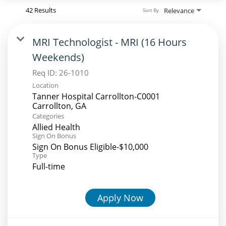
42 Results
Relevance
Sort By
MRI Technologist - MRI (16 Hours
Weekends)
Req ID:
26-1010
Location
Tanner Hospital Carrollton-C0001
Categories
Allied Health
Sign On Bonus
Sign On Bonus Eligible-$10,000
Type
Full-time
Apply Now