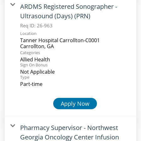
ARDMS Registered Sonographer -
Ultrasound (Days) (PRN)
Req ID:
26-963
Location
Tanner Hospital Carrollton-C0001
Categories
Allied Health
Sign On Bonus
Not Applicable
Type
Part-time
Apply Now
Pharmacy Supervisor - Northwest
Georgia Oncology Center Infusion