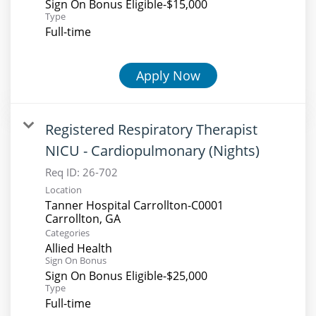
Sign On Bonus Eligible-$15,000
Type
Full-time
Apply Now
Registered Respiratory Therapist
NICU - Cardiopulmonary (Nights)
Req ID:
26-702
Location
Tanner Hospital Carrollton-C0001
Categories
Allied Health
Sign On Bonus
Sign On Bonus Eligible-$25,000
Type
Full-time