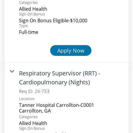
Categories
Allied Health
Sign On Bonus
Sign On Bonus Eligible-$10,000
Type
Full-time
Apply Now
Respiratory Supervisor (RRT) -
Cardiopulmonary (Nights)
Req ID:
26-753
Location
Tanner Hospital Carrollton-C0001
Categories
Allied Health
Sign On Bonus