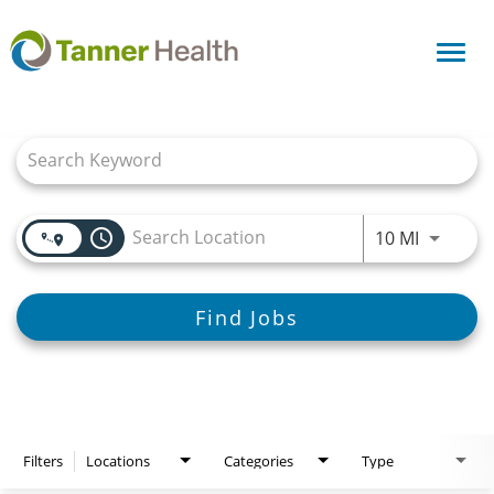
Toggl
navig
Job Search Page
access_time
Use LEFT
10 MI
Find Jobs
Filters
Locations
Categories
Type