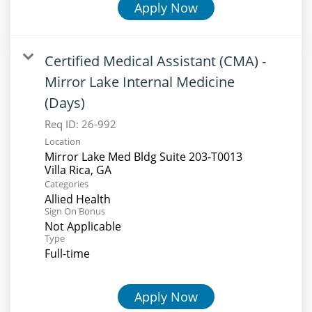
Apply Now
Certified Medical Assistant (CMA) -
Mirror Lake Internal Medicine
(Days)
Req ID:
26-992
Location
Mirror Lake Med Bldg Suite 203-T0013
Categories
Allied Health
Sign On Bonus
Not Applicable
Type
Full-time
Apply Now