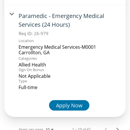
Paramedic - Emergency Medical
Services (24 Hours)
Req ID:
26-979
Location
Emergency Medical Services-M0001
Categories
Allied Health
Sign On Bonus
Not Applicable
Type
Full-time
Apply Now
Items per page
1 – 10 of 42
10