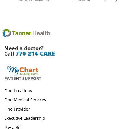
Need a doctor?
770-214-CARE
Call
PATIENT SUPPORT
Find Locations
Find Medical Services
Find Provider
Executive Leadership
Pay a Bill