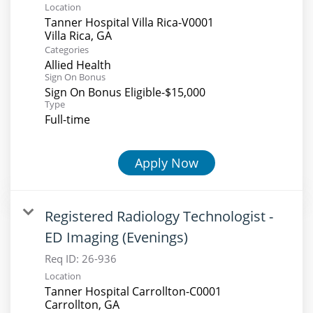
Location
Tanner Hospital Villa Rica-V0001
Categories
Allied Health
Sign On Bonus
Sign On Bonus Eligible-$15,000
Type
Full-time
Apply Now
Registered Radiology Technologist -
ED Imaging (Evenings)
Req ID:
26-936
Location
Tanner Hospital Carrollton-C0001