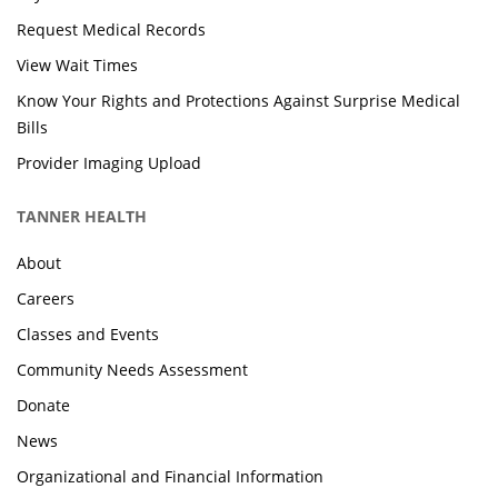
Request Medical Records
View Wait Times
Know Your Rights and Protections Against Surprise Medical
Bills
Provider Imaging Upload
TANNER HEALTH
About
Careers
Classes and Events
Community Needs Assessment
Donate
News
Organizational and Financial Information