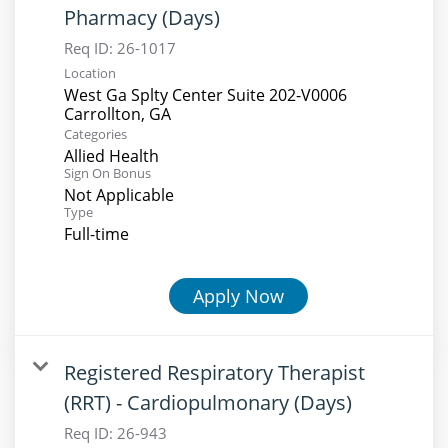
Pharmacy (Days)
Req ID:
26-1017
Location
West Ga Splty Center Suite 202-V0006
Categories
Allied Health
Sign On Bonus
Not Applicable
Type
Full-time
Apply Now
Registered Respiratory Therapist
(RRT) - Cardiopulmonary (Days)
Req ID:
26-943