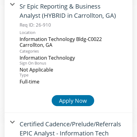
Sr Epic Reporting & Business
Analyst (HYBRID in Carrollton, GA)
Req ID:
26-910
Location
Information Technology Bldg-C0022
Categories
Information Technology
Sign On Bonus
Not Applicable
Type
Full-time
Apply Now
Certified Cadence/Prelude/Referrals
EPIC Analyst - Information Tech