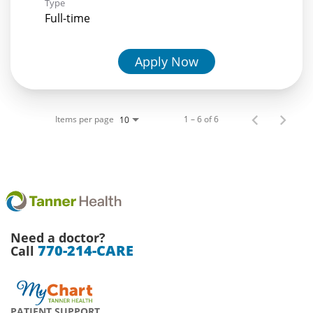
Type
Full-time
Apply Now
Items per page
1 – 6 of 6
10
Need a doctor?
770-214-CARE
Call
PATIENT SUPPORT