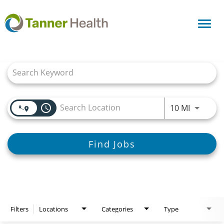
Toggl
navig
Job Search Page
access_time
Use LEFT
10 MI
Find Jobs
Filters
Locations
Categories
Type