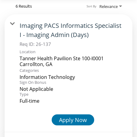
6 Results
Relevance
Sort By
Imaging PACS Informatics Specialist
I - Imaging Admin (Days)
Req ID:
26-137
Location
Tanner Health Pavilion Ste 100-I0001
Categories
Information Technology
Sign On Bonus
Not Applicable
Type
Full-time
Apply Now