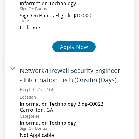
Information Technology
Sign On Bonus
Sign On Bonus Eligible-$10,000
Type
Full-time
Apply Now
Network/Firewall Security Engineer
- Information Tech (Onsite) (Days)
Req ID:
25-1466
Location
Information Technology Bldg-C0022
Categories
Information Technology
Sign On Bonus
Not Applicable