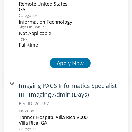
Remote United States
Categories
Information Technology
Sign On Bonus
Not Applicable
Type
Full-time
Apply Now
Imaging PACS Informatics Specialist
III - Imaging Admin (Days)
Req ID:
26-267
Location
Tanner Hospital Villa Rica-V0001
Categories