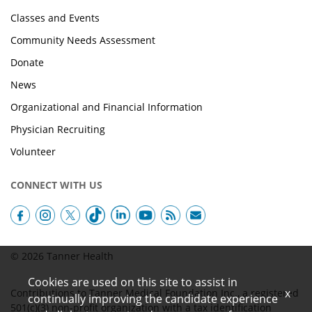
Classes and Events
Community Needs Assessment
Donate
News
Organizational and Financial Information
Physician Recruiting
Volunteer
CONNECT WITH US
© 2026 Tanner Health
Cookies are used on this site to assist in
x
Contributions to Tanner Medical Foundation Inc., a registered
continually improving the candidate experience
501(c)(3) non-profit organization with a tax identification