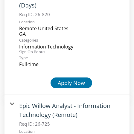
(Days)
Req ID:
26-820
Location
Remote United States
Categories
Information Technology
Sign On Bonus
Type
Full-time
Apply Now
Epic Willow Analyst - Information
Technology (Remote)
Req ID:
26-725
Location