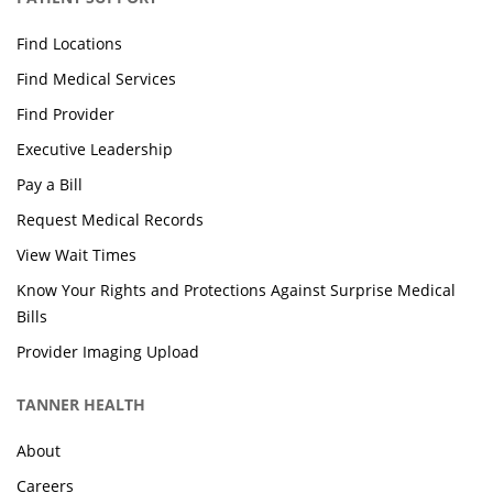
Find Locations
Find Medical Services
Find Provider
Executive Leadership
Pay a Bill
Request Medical Records
View Wait Times
Know Your Rights and Protections Against Surprise Medical
Bills
Provider Imaging Upload
TANNER HEALTH
About
Careers