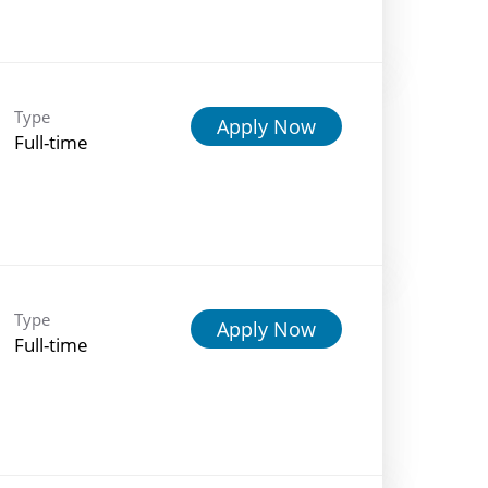
Type
Apply Now
Full-time
Type
Apply Now
Full-time