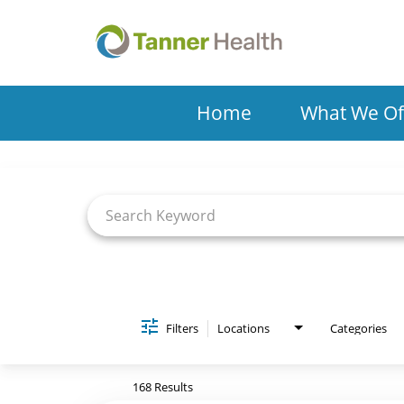
Home
What We Of
Job Search Page
Filters
Locations
Categories
168 Results