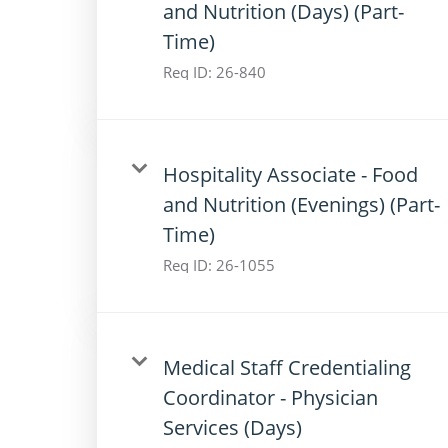
and Nutrition (Days) (Part-
Time)
Req ID:
26-840
Hospitality Associate - Food
and Nutrition (Evenings) (Part-
Time)
Req ID:
26-1055
Medical Staff Credentialing
Coordinator - Physician
Services (Days)