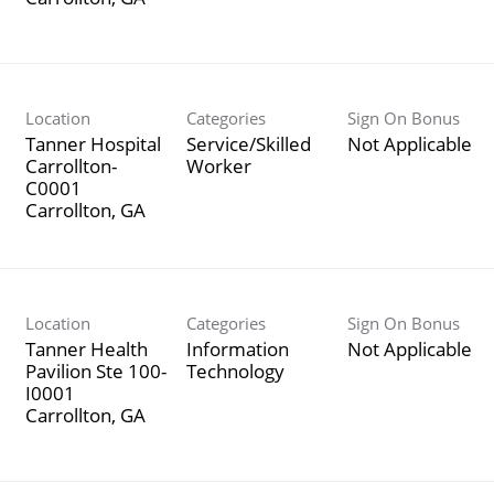
Location
Categories
Sign On Bonus
Tanner Hospital
Service/Skilled
Not Applicable
Carrollton-
Worker
C0001
Location
Categories
Sign On Bonus
Tanner Health
Information
Not Applicable
Pavilion Ste 100-
Technology
I0001