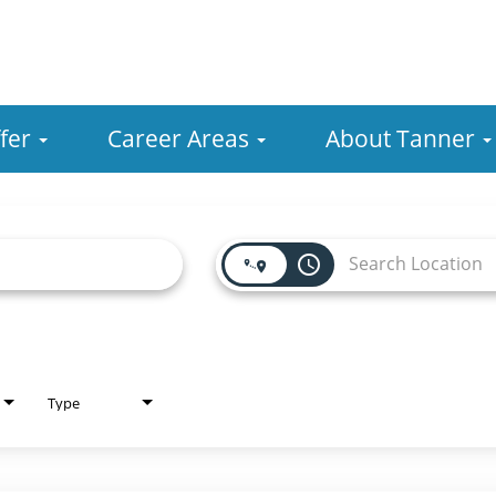
fer
Career Areas
About Tanner
access_time
Type