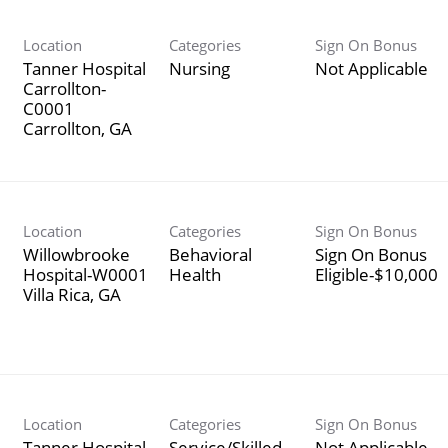
Location
Categories
Sign On Bonus
Tanner Hospital
Nursing
Not Applicable
Carrollton-
C0001
Location
Categories
Sign On Bonus
Willowbrooke
Behavioral
Sign On Bonus
Hospital-W0001
Health
Eligible-$10,000
Location
Categories
Sign On Bonus
Tanner Hospital
Service/Skilled
Not Applicable