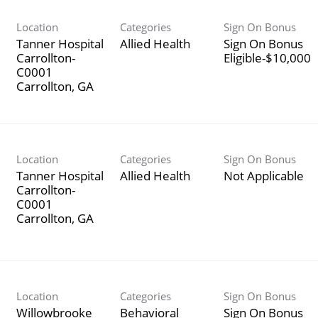
Location
Categories
Sign On Bonus
Tanner Hospital
Allied Health
Sign On Bonus
Carrollton-
Eligible-$10,000
C0001
Location
Categories
Sign On Bonus
Tanner Hospital
Allied Health
Not Applicable
Carrollton-
C0001
Location
Categories
Sign On Bonus
Willowbrooke
Behavioral
Sign On Bonus