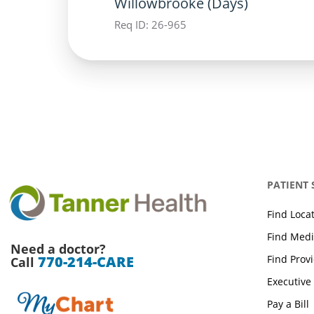
Willowbrooke (Days)
Req ID:
26-965
PATIENT
Find Loca
Find Medi
Need a doctor?
Find Prov
770-214-CARE
Call
Executive
Pay a Bill