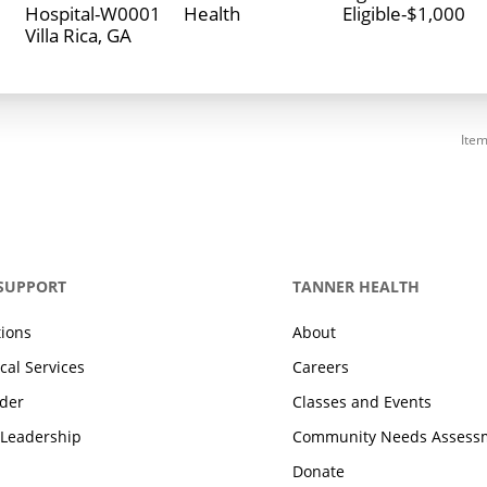
Hospital-W0001
Health
Eligible-$1,000
Item
 SUPPORT
TANNER HEALTH
tions
About
cal Services
Careers
ider
Classes and Events
 Leadership
Community Needs Assess
Donate