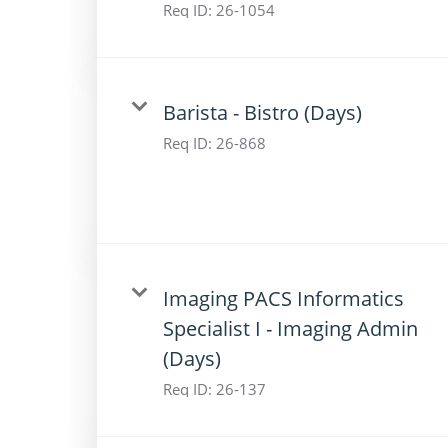
Req ID:
26-1054
Barista - Bistro (Days)
Req ID:
26-868
Imaging PACS Informatics
Specialist I - Imaging Admin
(Days)
Req ID:
26-137