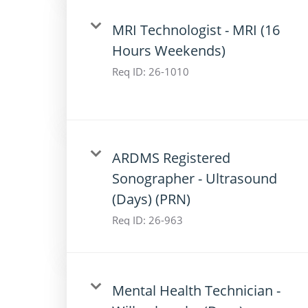
MRI Technologist - MRI (16
Hours Weekends)
Req ID:
26-1010
ARDMS Registered
Sonographer - Ultrasound
(Days) (PRN)
Req ID:
26-963
Mental Health Technician -