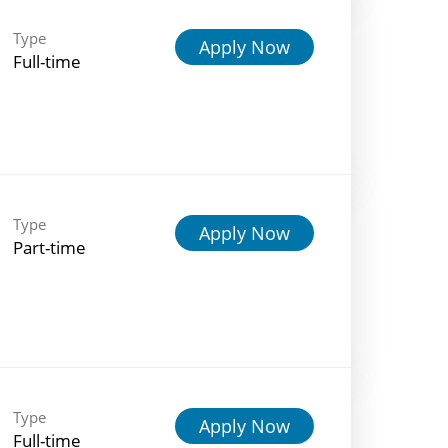
Type
Apply Now
Full-time
Type
Apply Now
Part-time
Type
Apply Now
Full-time