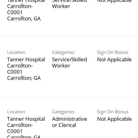
Carrollton-
Worker
C0001
Location
Categories
Sign On Bonus
Tanner Hospital
Service/Skilled
Not Applicable
Carrollton-
Worker
C0001
Location
Categories
Sign On Bonus
Tanner Hospital
Administrative
Not Applicable
Carrollton-
or Clerical
C0001