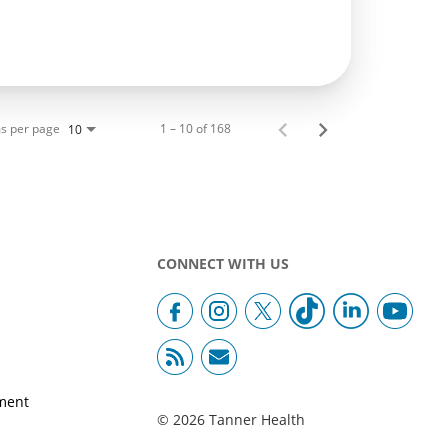
s per page
1 – 10 of 168
10
CONNECT WITH US
ment
© 2026 Tanner Health