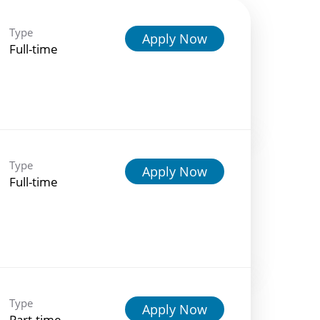
Type
Apply Now
Full-time
Type
Apply Now
Full-time
Type
Apply Now
Part-time