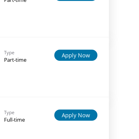
Type
Apply Now
Part-time
Type
Apply Now
Full-time