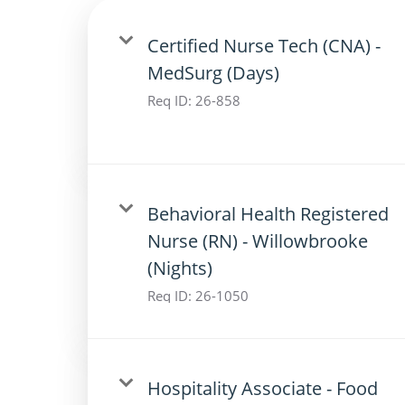
Certified Nurse Tech (CNA) -
MedSurg (Days)
Req ID:
26-858
Behavioral Health Registered
Nurse (RN) - Willowbrooke
(Nights)
Req ID:
26-1050
Hospitality Associate - Food