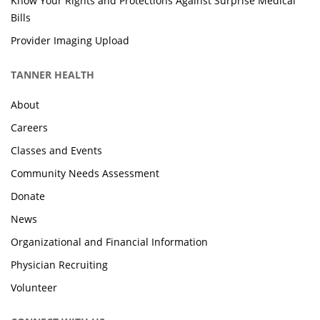
Know Your Rights and Protections Against Surprise Medical
Bills
Provider Imaging Upload
TANNER HEALTH
About
Careers
Classes and Events
Community Needs Assessment
Donate
News
Organizational and Financial Information
Physician Recruiting
Volunteer