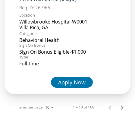
Req ID:
26-965
Location
Willowbrooke Hospital-W0001
Categories
Behavioral Health
Sign On Bonus
Sign On Bonus Eligible-$1,000
Type
Full-time
Apply Now
Items per page
1 – 10 of 168
10