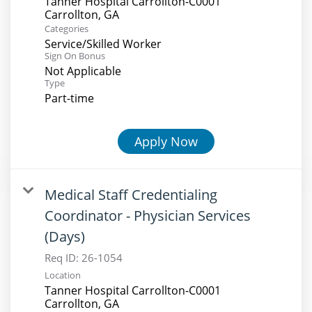
Tanner Hospital Carrollton-C0001
Categories
Service/Skilled Worker
Sign On Bonus
Not Applicable
Type
Part-time
Apply Now
Medical Staff Credentialing
Coordinator - Physician Services
(Days)
Req ID:
26-1054
Location
Tanner Hospital Carrollton-C0001