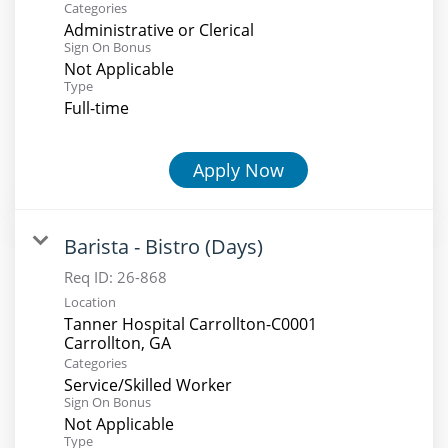
Categories
Administrative or Clerical
Sign On Bonus
Not Applicable
Type
Full-time
Apply Now
Barista - Bistro (Days)
Req ID:
26-868
Location
Tanner Hospital Carrollton-C0001
Categories
Service/Skilled Worker
Sign On Bonus
Not Applicable
Type