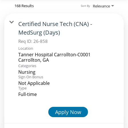
168 Results
Relevance
Sort By
Certified Nurse Tech (CNA) -
MedSurg (Days)
Req ID:
26-858
Location
Tanner Hospital Carrollton-C0001
Categories
Nursing
Sign On Bonus
Not Applicable
Type
Full-time
Apply Now