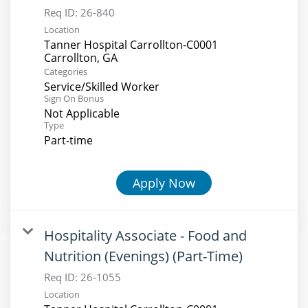
Req ID:
26-840
Location
Tanner Hospital Carrollton-C0001
Categories
Service/Skilled Worker
Sign On Bonus
Not Applicable
Type
Part-time
Apply Now
Hospitality Associate - Food and
Nutrition (Evenings) (Part-Time)
Req ID:
26-1055
Location