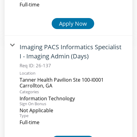
Full-time
Apply Now
Imaging PACS Informatics Specialist
I - Imaging Admin (Days)
Req ID:
26-137
Location
Tanner Health Pavilion Ste 100-I0001
Categories
Information Technology
Sign On Bonus
Not Applicable
Type
Full-time