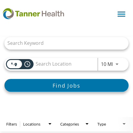
Toggl
navig
Job Search Page
access_time
Use LEFT
10 MI
Find Jobs
Filters
Locations
Categories
Type