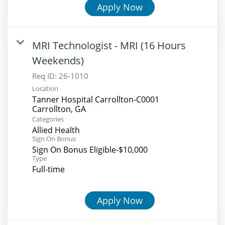
Apply Now
MRI Technologist - MRI (16 Hours
Weekends)
Req ID:
26-1010
Location
Tanner Hospital Carrollton-C0001
Categories
Allied Health
Sign On Bonus
Sign On Bonus Eligible-$10,000
Type
Full-time
Apply Now