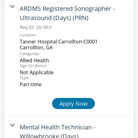
ARDMS Registered Sonographer -
Ultrasound (Days) (PRN)
Req ID:
26-963
Location
Tanner Hospital Carrollton-C0001
Categories
Allied Health
Sign On Bonus
Not Applicable
Type
Part-time
Apply Now
Mental Health Technician -
Willowbrooke (Days)