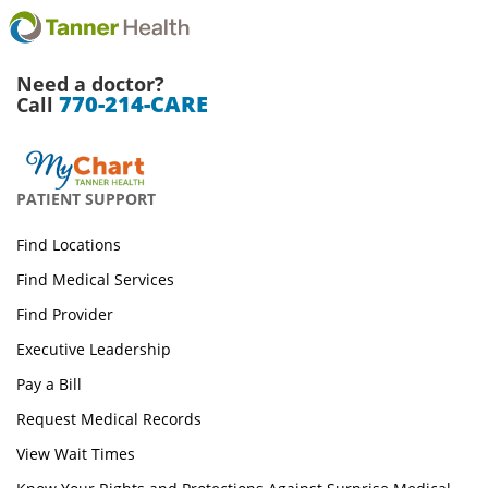
Need a doctor?
770-214-CARE
Call
PATIENT SUPPORT
Find Locations
Find Medical Services
Find Provider
Executive Leadership
Pay a Bill
Request Medical Records
View Wait Times