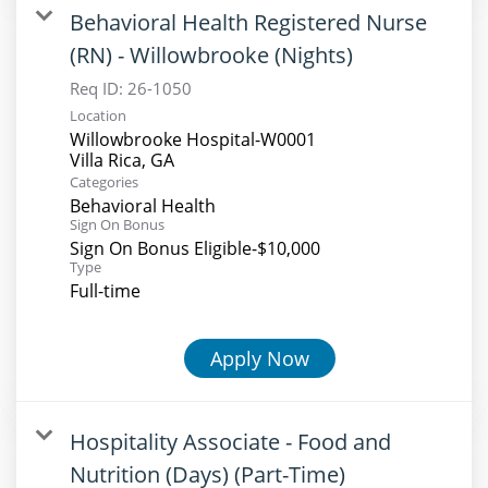
Behavioral Health Registered Nurse
(RN) - Willowbrooke (Nights)
Req ID:
26-1050
Location
Willowbrooke Hospital-W0001
Categories
Behavioral Health
Sign On Bonus
Sign On Bonus Eligible-$10,000
Type
Full-time
Apply Now
Hospitality Associate - Food and
Nutrition (Days) (Part-Time)