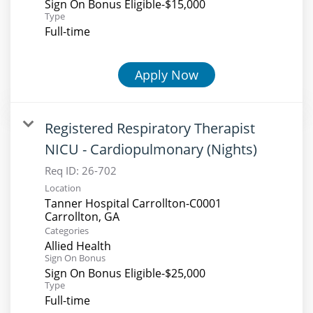
Sign On Bonus Eligible-$15,000
Type
Full-time
Apply Now
Registered Respiratory Therapist
NICU - Cardiopulmonary (Nights)
Req ID:
26-702
Location
Tanner Hospital Carrollton-C0001
Categories
Allied Health
Sign On Bonus
Sign On Bonus Eligible-$25,000
Type
Full-time