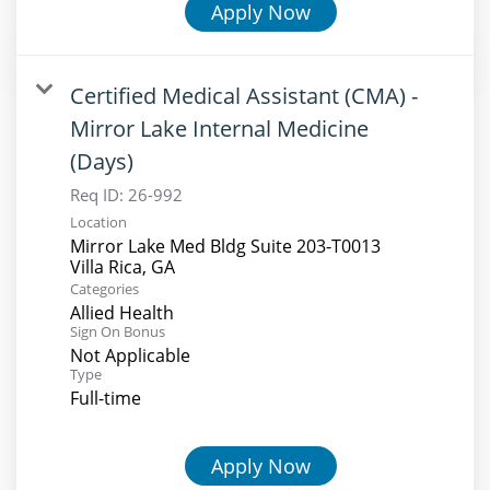
Apply Now
Certified Medical Assistant (CMA) -
Mirror Lake Internal Medicine
(Days)
Req ID:
26-992
Location
Mirror Lake Med Bldg Suite 203-T0013
Categories
Allied Health
Sign On Bonus
Not Applicable
Type
Full-time
Apply Now