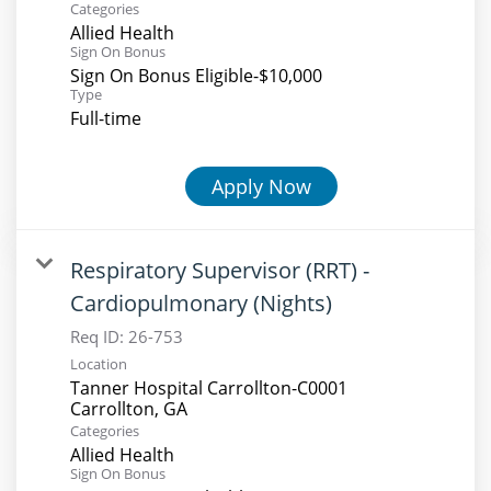
Categories
Allied Health
Sign On Bonus
Sign On Bonus Eligible-$10,000
Type
Full-time
Apply Now
Respiratory Supervisor (RRT) -
Cardiopulmonary (Nights)
Req ID:
26-753
Location
Tanner Hospital Carrollton-C0001
Categories
Allied Health
Sign On Bonus