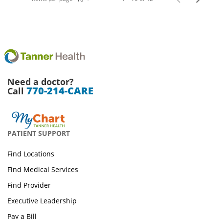
Need a doctor?
770-214-CARE
Call
PATIENT SUPPORT
Find Locations
Find Medical Services
Find Provider
Executive Leadership
Pay a Bill