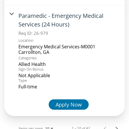
Paramedic - Emergency Medical
Services (24 Hours)
Req ID:
26-979
Location
Emergency Medical Services-M0001
Categories
Allied Health
Sign On Bonus
Not Applicable
Type
Full-time
Apply Now
Items per page
1 – 10 of 42
10