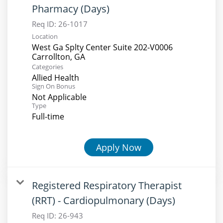
Pharmacy (Days)
Req ID:
26-1017
Location
West Ga Splty Center Suite 202-V0006
Categories
Allied Health
Sign On Bonus
Not Applicable
Type
Full-time
Apply Now
Registered Respiratory Therapist
(RRT) - Cardiopulmonary (Days)
Req ID:
26-943