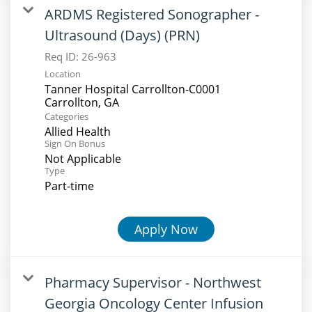
ARDMS Registered Sonographer -
Ultrasound (Days) (PRN)
Req ID:
26-963
Location
Tanner Hospital Carrollton-C0001
Categories
Allied Health
Sign On Bonus
Not Applicable
Type
Part-time
Apply Now
Pharmacy Supervisor - Northwest
Georgia Oncology Center Infusion