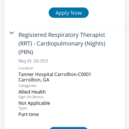
Apply Now
Registered Respiratory Therapist
(RRT) - Cardiopulmonary (Nights)
(PRN)
Req ID:
26-953
Location
Tanner Hospital Carrollton-C0001
Categories
Allied Health
Sign On Bonus
Not Applicable
Type
Part-time