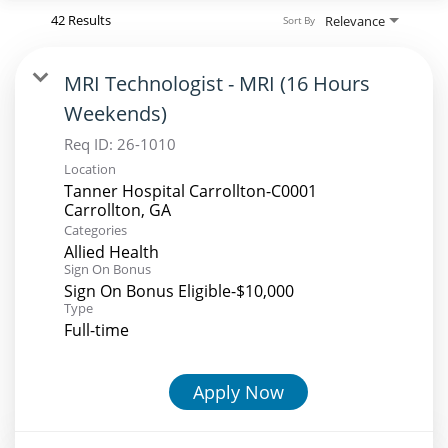
42 Results
Relevance
Sort By
MRI Technologist - MRI (16 Hours
Weekends)
Req ID:
26-1010
Location
Tanner Hospital Carrollton-C0001
Categories
Allied Health
Sign On Bonus
Sign On Bonus Eligible-$10,000
Type
Full-time
Apply Now