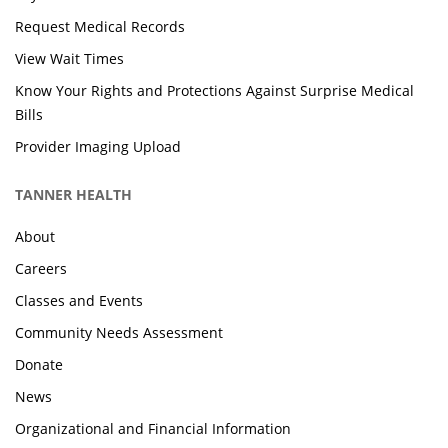
Request Medical Records
View Wait Times
Know Your Rights and Protections Against Surprise Medical
Bills
Provider Imaging Upload
TANNER HEALTH
About
Careers
Classes and Events
Community Needs Assessment
Donate
News
Organizational and Financial Information