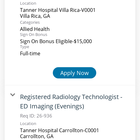
Location
Tanner Hospital Villa Rica-V0001
Categories
Allied Health
Sign On Bonus
Sign On Bonus Eligible-$15,000
Type
Full-time
Apply Now
Registered Radiology Technologist -
ED Imaging (Evenings)
Req ID:
26-936
Location
Tanner Hospital Carrollton-C0001