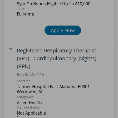
contacting our Human Resources
Sign On Bonus Eligible-Up To $10,000
Type
team directly at
Full-time
careers@tanner.org or by calling
770-812-6124.
Be cautious of unsolicited offers or
Apply Now
requests for personal information.
Report any suspicious activity to
careers@tanner.org and your local
Registered Respiratory Therapist
authorities.
(RRT) - Cardiopulmonary (Nights)
We are committed to your safety and
appreciate your vigilance. Thank you
(PRN)
for your interest in joining Tanner
Req ID:
25-146
Health!
Location
Tanner Hospital East Alabama-E0001
Categories
Allied Health
Sign On Bonus
Not Applicable
Type