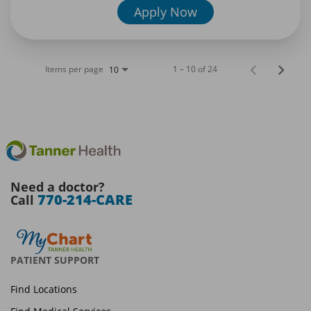
Apply Now
Items per page
1 – 10 of 24
10
Need a doctor?
770-214-CARE
Call
PATIENT SUPPORT
Find Locations