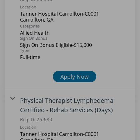
Location
Tanner Hospital Carrollton-C0001
Categories
Allied Health
Sign On Bonus
Sign On Bonus Eligible-$15,000
Type
Full-time
Apply Now
Physical Therapist Lymphedema
Certified - Rehab Services (Days)
Req ID:
26-680
Location
Tanner Hospital Carrollton-C0001