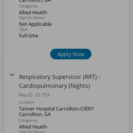
Categories
Allied Health
Sign On Bonus
Not Applicable
Type
Full-time
Apply Now
Respiratory Supervisor (RRT) -
Cardiopulmonary (Nights)
Req ID:
26-753
Location
Tanner Hospital Carrollton-C0001
Categories
Allied Health
Sign On Bonus