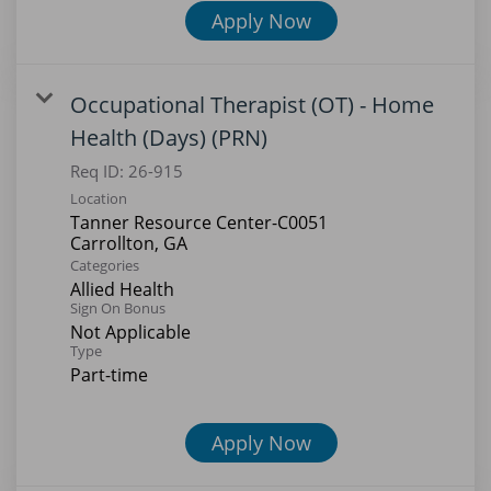
Apply Now
Occupational Therapist (OT) - Home
Health (Days) (PRN)
Req ID:
26-915
Location
Tanner Resource Center-C0051
Categories
Allied Health
Sign On Bonus
Not Applicable
Type
Part-time
Apply Now