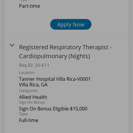
Part-time
Apply Now
Registered Respiratory Therapist -
Cardiopulmonary (Nights)
Req ID:
26-611
Location
Tanner Hospital Villa Rica-V0001
Categories
Allied Health
Sign On Bonus
Sign On Bonus Eligible-$15,000
Type
Full-time