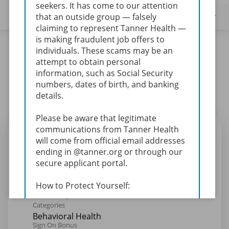
seekers. It has come to our attention
that an outside group — falsely
Filters
Locations
Categories
Type
claiming to represent Tanner Health —
is making fraudulent job offers to
24 Results
Relevance
Sort By
individuals.
These scams may be an
attempt to obtain personal
mail_outline
information, such as Social Security
Get future jobs matching this search
numbers, dates of birth, and banking
Login
or
Register
details.
Please be aware that legitimate
Primary Therapist - Willowbrooke
communications from Tanner Health
will come from official email addresses
Adult (Days)
ending in @tanner.org or through our
Req ID:
25-1684
secure applicant portal.
Location
Willowbrooke Hospital-W0001
How to Protect Yourself:
Verify the legitimacy of any job
Categories
offers or communication claiming
Behavioral Health
to be from Tanner Health by
Sign On Bonus