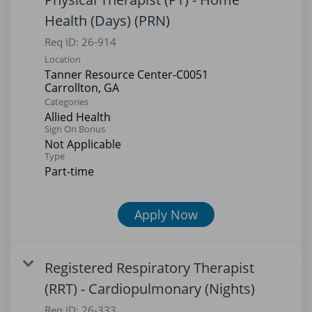
Health (Days) (PRN)
Req ID:
26-914
Location
Tanner Resource Center-C0051
Categories
Allied Health
Sign On Bonus
Not Applicable
Type
Part-time
Apply Now
Registered Respiratory Therapist
(RRT) - Cardiopulmonary (Nights)
Req ID:
26-333