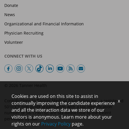
Donate
News
Organizational and Financial Information
Physician Recruiting
Volunteer
CONNECT WITH US
© 2026 Tanner Health
Cookies are used on this site to assist in
x
Contributions to Tanner Medical Foundation Inc., a registered
continually improving the candidate experience
501(c)(3) non-profit organization with a tax identification
and all the interaction data we store of our
number of 58-1790152, are tax-deductible to the extent
visitors is anonymous. Learn more about your
permitted by law.
rights on our
Privacy Policy
page.