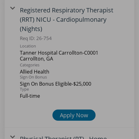
Registered Respiratory Therapist
(RRT) NICU - Cardiopulmonary
(Nights)
Req ID:
26-754
Location
Tanner Hospital Carrollton-C0001
Categories
Allied Health
Sign On Bonus
Sign On Bonus Eligible-$25,000
Type
Full-time
Apply Now
Physical Therapist (PT) - Home