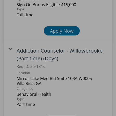
Sign On Bonus Eligible-$15,000
Type
Full-time
Apply Now
Addiction Counselor - Willowbrooke
(Part-time) (Days)
Req ID:
25-1316
Location
Mirror Lake Med Bld Suite 103A-W0005
Categories
Behavioral Health
Type
Part-time