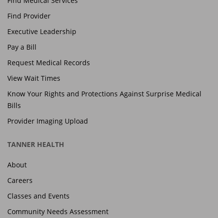
Find Medical Services
Find Provider
Executive Leadership
Pay a Bill
Request Medical Records
View Wait Times
Know Your Rights and Protections Against Surprise Medical
Bills
Provider Imaging Upload
TANNER HEALTH
About
Careers
Classes and Events
Community Needs Assessment