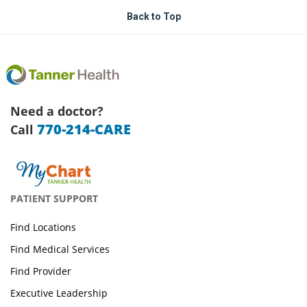
Back to Top
Need a doctor?
770-214-CARE
Call
PATIENT SUPPORT
Find Locations
Find Medical Services
Find Provider
Executive Leadership