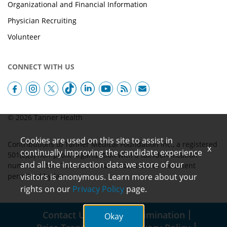
Organizational and Financial Information
Physician Recruiting
Volunteer
CONNECT WITH US
© 2026 Tanner Health
Cookies are used on this site to assist in
Contributions to Tanner Medical Foundation Inc., a registered
x
continually improving the candidate experience
501(c)(3) non-profit organization with a tax identification
and all the interaction data we store of our
number of 58-1790152, are tax-deductible to the extent
permitted by law.
visitors is anonymous. Learn more about your
rights on our
Privacy Policy
page.
Contact Us
Non-Discrimination
Okay