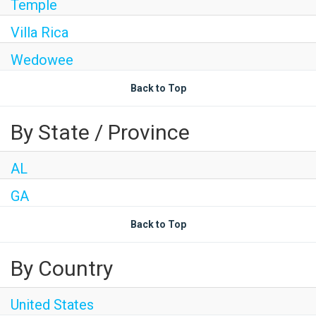
Temple
Villa Rica
Wedowee
Back to Top
By State / Province
AL
GA
Back to Top
By Country
United States