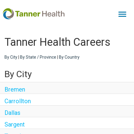
Toggl
naviga
Tanner Health Careers
By City
|
By State / Province
|
By Country
By City
Bremen
Carrollton
Dallas
Sargent