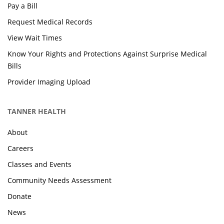
Pay a Bill
Request Medical Records
View Wait Times
Know Your Rights and Protections Against Surprise Medical
Bills
Provider Imaging Upload
TANNER HEALTH
About
Careers
Classes and Events
Community Needs Assessment
Donate
News