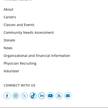
About
Careers
Classes and Events
Community Needs Assessment
Donate
News
Organizational and Financial Information
Physician Recruiting
Volunteer
CONNECT WITH US