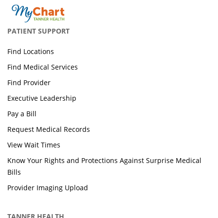
PATIENT SUPPORT
Find Locations
Find Medical Services
Find Provider
Executive Leadership
Pay a Bill
Request Medical Records
View Wait Times
Know Your Rights and Protections Against Surprise Medical
Bills
Provider Imaging Upload
TANNER HEALTH