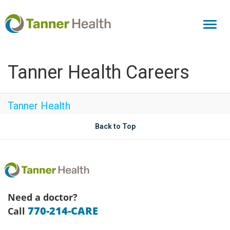
Toggl
naviga
Tanner Health Careers
Tanner Health
Back to Top
Need a doctor?
770-214-CARE
Call