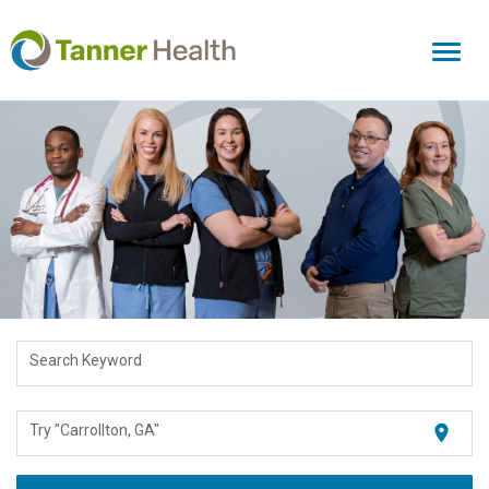
Toggl
naviga
Search Keyword
location_on
Try "Carrollton, GA"