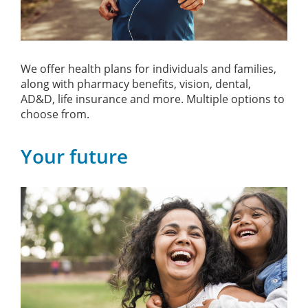
We offer health plans for individuals and families,
along with pharmacy benefits, vision, dental,
AD&D, life insurance and more. Multiple options to
choose from.
Your future