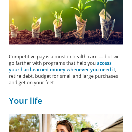
Competitive pay is a must in health care — but we
go farther with programs that help you
access
your hard-earned money whenever you need it
,
retire debt, budget for small and large purchases
and get on your feet.
Your life