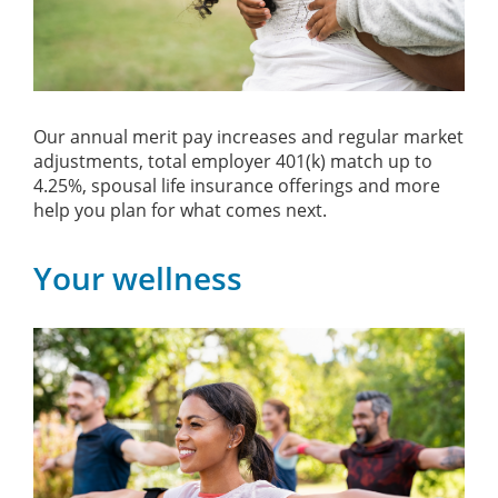
Our annual merit pay increases and regular market
adjustments, total employer 401(k) match up to
4.25%, spousal life insurance offerings and more
help you plan for what comes next.
Your wellness