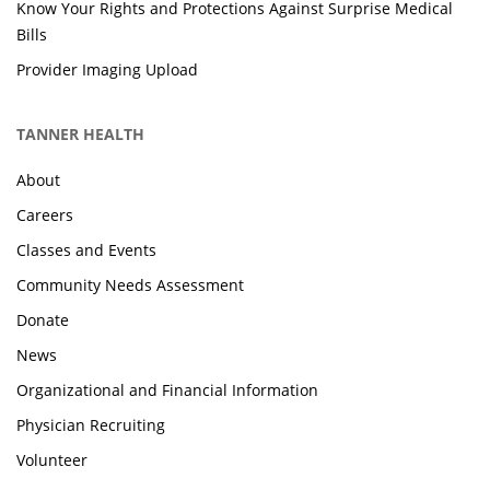
Know Your Rights and Protections Against Surprise Medical
Bills
Provider Imaging Upload
TANNER HEALTH
About
Careers
Classes and Events
Community Needs Assessment
Donate
News
Organizational and Financial Information
Physician Recruiting
Volunteer