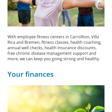
With employee fitness centers in Carrollton, Villa
Rica and Bremen, fitness classes, health coaching,
annual well checks, health insurance discounts,
free chronic disease management support and
more, we can keep you going strong and healthy.
Your finances