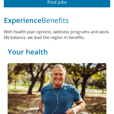
Find Jobs
Experience
Benefits
With health plan options, wellness programs and work-
life balance, we lead the region in benefits.
Your health