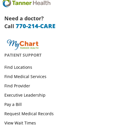
Need a doctor?
770-214-CARE
Call
PATIENT SUPPORT
Find Locations
Find Medical Services
Find Provider
Executive Leadership
Pay a Bill
Request Medical Records
View Wait Times