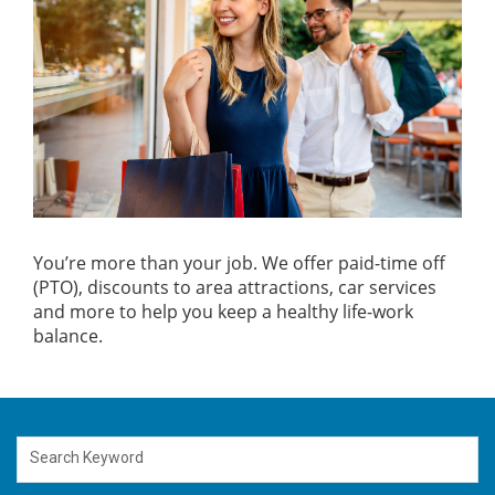
You’re more than your job. We offer paid-time off
(PTO), discounts to area attractions, car services
and more to help you keep a healthy life-work
balance.
Search Keyword